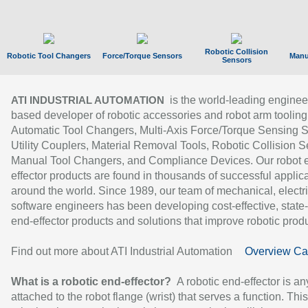
Robotic Collision
Robotic Tool Changers
Force/Torque Sensors
Manu
Sensors
is the world-leading enginee
ATI INDUSTRIAL AUTOMATION
based developer of robotic accessories and robot arm tooling
Automatic Tool Changers, Multi-Axis Force/Torque Sensing 
Utility Couplers, Material Removal Tools, Robotic Collision S
Manual Tool Changers, and Compliance Devices. Our robot 
effector products are found in thousands of successful applic
around the world. Since 1989, our team of mechanical, electri
software engineers has been developing cost-effective, state-
end-effector products and solutions that improve robotic produc
Find out more about ATI Industrial Automation
Overview Ca
What is a robotic end-effector?
A robotic end-effector is an
attached to the robot flange (wrist) that serves a function. Thi