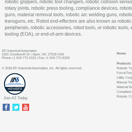
robotic grippers, robotic tool changers, robotic collision senso
rotary joints, robotic press tooling, compliance devices, roboti
guns, material removal tools, robotic arc welding guns, roboti
transguns, etc. Robot end-effectors are also known as robotic
peripherals, robotic accessories, robot tools, or robotic tools,
tooling (EOA), or end-of-arm devices.
ATI Industrial Automation
Home
1031 Goodworth Dr. | Apex, NC 27539 USA
Phone:+1 919-772-0115 | Fax:+1 919-772-8259
Products
© 2026 ATI Industrial Automation, Inc. All rights reserved.
Robotic T
Force/Tor
Utility Cou
Manual To
Material R
Complianc
Robotic Co
Join A3 Today