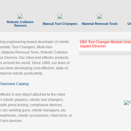
Robotic Collision
Manual Tool Changers
Material Removal Tools
Ut
Sensors
ading engineering-based developer of robotic
GBX Tool Changer Module Unloc
Gigabit Ethernet
tomatic Tool Changers, Multi-Axis
, Material Removal Tools, Robotic Collision
 Devices. Our robot end-effector products
ns around the world. Since 1989, our team of
as been developing cost-effective, state-of-
improve robotic productivity.
Overview Catalog
ffector is any object attached to the robot
es robotic grippers, robotic tool changers,
robotic press tooling, compliance devices,
ic arc welding guns, robotic transguns, etc.
ripherals, robotic accessories, robot tools, or
of-arm devices.