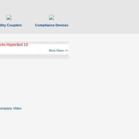
ility Couplers
Compliance Devices
ks Hyperfast 10
More News >>