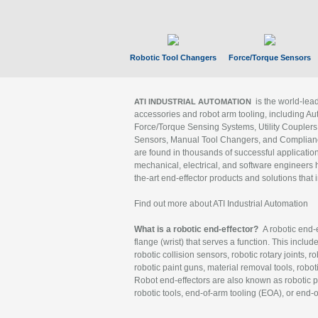
Robotic Tool Changers
Force/Torque Sensors
is the world-le
ATI INDUSTRIAL AUTOMATION
accessories and robot arm tooling, including Au
Force/Torque Sensing Systems, Utility Couplers
Sensors, Manual Tool Changers, and Compliance
are found in thousands of successful applicatio
mechanical, electrical, and software engineers h
the-art end-effector products and solutions that 
Find out more about ATI Industrial Automation
What is a robotic end-effector?
A robotic end-e
flange (wrist) that serves a function. This includ
robotic collision sensors, robotic rotary joints, 
robotic paint guns, material removal tools, robot
Robot end-effectors are also known as robotic pe
robotic tools, end-of-arm tooling (EOA), or end-