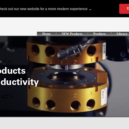
Home
NEW Products
Products
Library