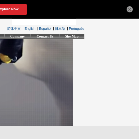
×
简体中文
|
English
|
Español
|
日本語
|
Português
Company
Contact Us
Site Map