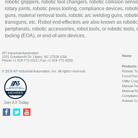
robotic grippers, robotic tool changers, robotic collision senso
rotary joints, robotic press tooling, compliance devices, roboti
guns, material removal tools, robotic arc welding guns, roboti
transguns, etc. Robot end-effectors are also known as robotic
peripherals, robotic accessories, robot tools, or robotic tools,
tooling (EOA), or end-of-arm devices.
ATI Industrial Automation
Home
1031 Goodworth Dr. | Apex, NC 27539 USA
Phone:+1 919-772-0115 | Fax:+1 919-772-8259
Products
© 2026 ATI Industrial Automation, Inc. All rights reserved.
Robotic T
Force/Tor
Utility Cou
Manual To
Material R
Complianc
Robotic Co
Join A3 Today