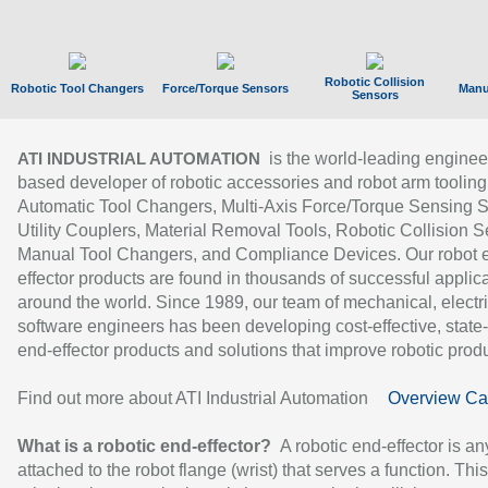
Robotic Collision
Robotic Tool Changers
Force/Torque Sensors
Manu
Sensors
is the world-leading enginee
ATI INDUSTRIAL AUTOMATION
based developer of robotic accessories and robot arm tooling
Automatic Tool Changers, Multi-Axis Force/Torque Sensing 
Utility Couplers, Material Removal Tools, Robotic Collision S
Manual Tool Changers, and Compliance Devices. Our robot 
effector products are found in thousands of successful applic
around the world. Since 1989, our team of mechanical, electri
software engineers has been developing cost-effective, state-
end-effector products and solutions that improve robotic produc
Find out more about ATI Industrial Automation
Overview Ca
What is a robotic end-effector?
A robotic end-effector is an
attached to the robot flange (wrist) that serves a function. Thi