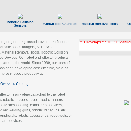
Robotic Collision
Manual Tool Changers
Material Removal Tools
Ut
Sensors
ading engineering-based developer of robotic
ATI Develops the MC-50 Manual
tomatic Tool Changers, Multi-Axis
, Material Removal Tools, Robotic Collision
 Devices. Our robot end-effector products
ns around the world. Since 1989, our team of
as been developing cost-effective, state-of-
improve robotic productivity.
Overview Catalog
ffector is any object attached to the robot
es robotic grippers, robotic tool changers,
robotic press tooling, compliance devices,
ic arc welding guns, robotic transguns, etc.
ripherals, robotic accessories, robot tools, or
of-arm devices.