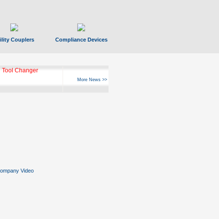
ility Couplers
Compliance Devices
 Tool Changer
More News >>