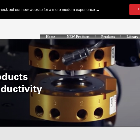
Home
NEW Products
Products
Library