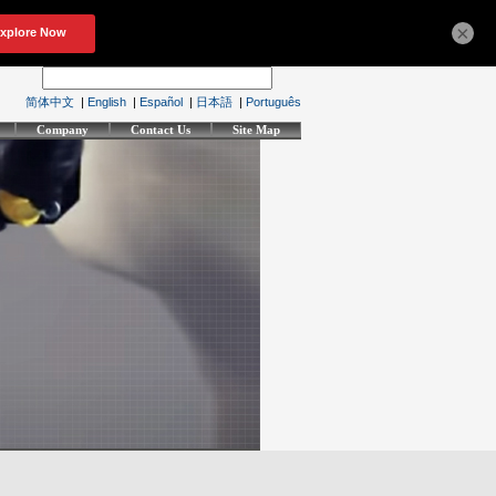
×
简体中文
|
English
|
Español
|
日本語
|
Português
Company
Contact Us
Site Map