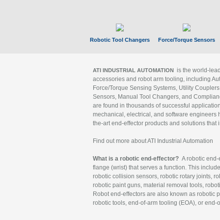
Robotic Tool Changers
Force/Torque Sensors
is the world-le
ATI INDUSTRIAL AUTOMATION
accessories and robot arm tooling, including Au
Force/Torque Sensing Systems, Utility Couplers
Sensors, Manual Tool Changers, and Compliance
are found in thousands of successful applicatio
mechanical, electrical, and software engineers h
the-art end-effector products and solutions that 
Find out more about ATI Industrial Automation
What is a robotic end-effector?
A robotic end-e
flange (wrist) that serves a function. This includ
robotic collision sensors, robotic rotary joints, 
robotic paint guns, material removal tools, robot
Robot end-effectors are also known as robotic pe
robotic tools, end-of-arm tooling (EOA), or end-