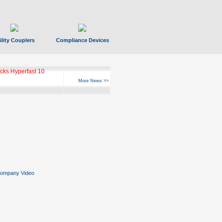
ility Couplers
Compliance Devices
ks Hyperfast 10
More News >>