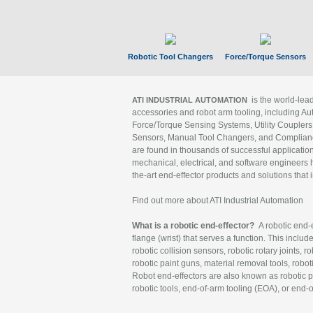
Robotic Tool Changers
Force/Torque Sensors
is the world-le
ATI INDUSTRIAL AUTOMATION
accessories and robot arm tooling, including Au
Force/Torque Sensing Systems, Utility Couplers
Sensors, Manual Tool Changers, and Compliance
are found in thousands of successful applicatio
mechanical, electrical, and software engineers h
the-art end-effector products and solutions that 
Find out more about ATI Industrial Automation
What is a robotic end-effector?
A robotic end-e
flange (wrist) that serves a function. This includ
robotic collision sensors, robotic rotary joints, 
robotic paint guns, material removal tools, robot
Robot end-effectors are also known as robotic pe
robotic tools, end-of-arm tooling (EOA), or end-