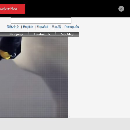
×
简体中文
|
English
|
Español
|
日本語
|
Português
Company
Contact Us
Site Map