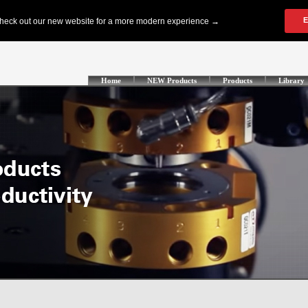
Home
NEW Products
Products
Library