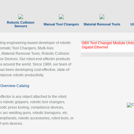
Robotic Collision
Manual Tool Changers
Material Removal Tools
Ut
Sensors
ading engineering-based developer of robotic
GBX Tool Changer Module Unloc
Gigabit Ethernet
tomatic Tool Changers, Multi-Axis
, Material Removal Tools, Robotic Collision
 Devices. Our robot end-effector products
ns around the world. Since 1989, our team of
as been developing cost-effective, state-of-
improve robotic productivity.
Overview Catalog
ffector is any object attached to the robot
es robotic grippers, robotic tool changers,
robotic press tooling, compliance devices,
ic arc welding guns, robotic transguns, etc.
ripherals, robotic accessories, robot tools, or
of-arm devices.