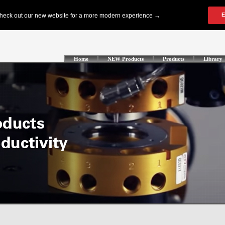
Home
NEW Products
Products
Library