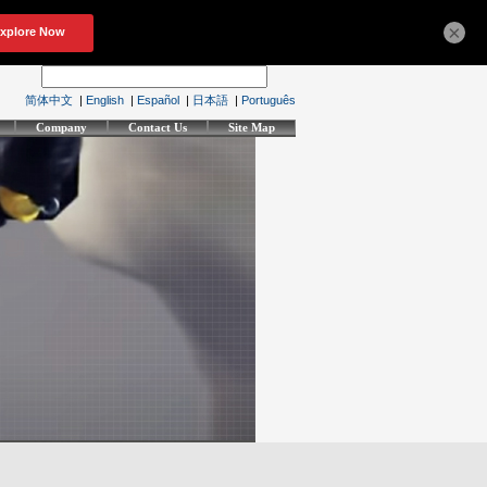
×
简体中文
|
English
|
Español
|
日本語
|
Português
Company
Contact Us
Site Map