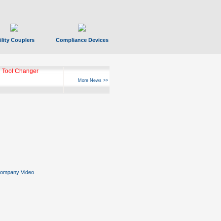
ility Couplers
Compliance Devices
ks Hyperfast 10
More News >>