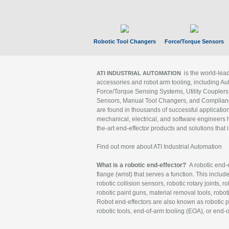
Robotic Tool Changers
Force/Torque Sensors
is the world-le
ATI INDUSTRIAL AUTOMATION
accessories and robot arm tooling, including Au
Force/Torque Sensing Systems, Utility Couplers
Sensors, Manual Tool Changers, and Compliance
are found in thousands of successful applicatio
mechanical, electrical, and software engineers h
the-art end-effector products and solutions that 
Find out more about ATI Industrial Automation
What is a robotic end-effector?
A robotic end-e
flange (wrist) that serves a function. This includ
robotic collision sensors, robotic rotary joints, 
robotic paint guns, material removal tools, robot
Robot end-effectors are also known as robotic pe
robotic tools, end-of-arm tooling (EOA), or end-