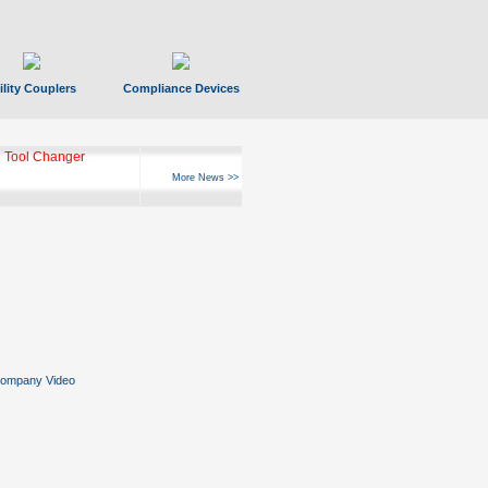
ility Couplers
Compliance Devices
 Tool Changer
More News >>