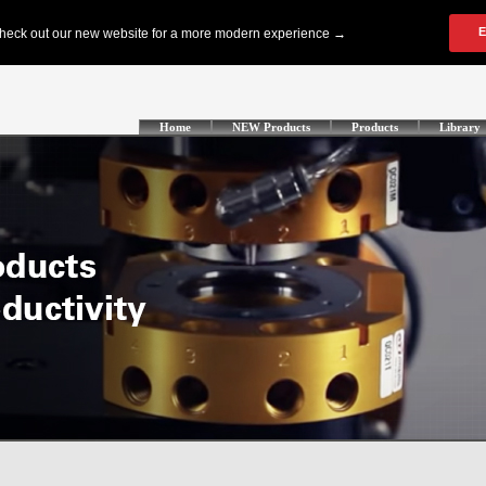
Home
NEW Products
Products
Library