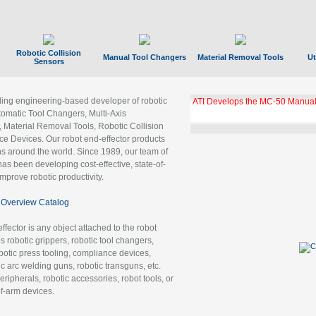
Robotic Collision
Manual Tool Changers
Material Removal Tools
Ut
Sensors
ading engineering-based developer of robotic
ATI Develops the MC-50 Manual
tomatic Tool Changers, Multi-Axis
, Material Removal Tools, Robotic Collision
 Devices. Our robot end-effector products
ns around the world. Since 1989, our team of
as been developing cost-effective, state-of-
improve robotic productivity.
Overview Catalog
ffector is any object attached to the robot
es robotic grippers, robotic tool changers,
robotic press tooling, compliance devices,
ic arc welding guns, robotic transguns, etc.
ripherals, robotic accessories, robot tools, or
of-arm devices.