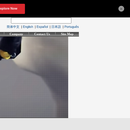
×
简体中文
|
English
|
Español
|
日本語
|
Português
Company
Contact Us
Site Map