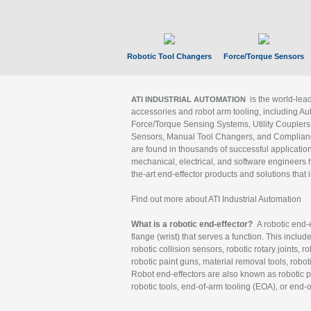
Robotic Tool Changers
Force/Torque Sensors
is the world-le
ATI INDUSTRIAL AUTOMATION
accessories and robot arm tooling, including Au
Force/Torque Sensing Systems, Utility Couplers
Sensors, Manual Tool Changers, and Compliance
are found in thousands of successful applicatio
mechanical, electrical, and software engineers h
the-art end-effector products and solutions that 
Find out more about ATI Industrial Automation
What is a robotic end-effector?
A robotic end-e
flange (wrist) that serves a function. This includ
robotic collision sensors, robotic rotary joints, 
robotic paint guns, material removal tools, robot
Robot end-effectors are also known as robotic pe
robotic tools, end-of-arm tooling (EOA), or end-