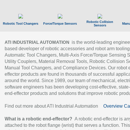
Robotic Collision
Robotic Tool Changers
Force/Torque Sensors
Manu
Sensors
is the world-leading enginee
ATI INDUSTRIAL AUTOMATION
based developer of robotic accessories and robot arm tooling
Automatic Tool Changers, Multi-Axis Force/Torque Sensing 
Utility Couplers, Material Removal Tools, Robotic Collision S
Manual Tool Changers, and Compliance Devices. Our robot 
effector products are found in thousands of successful applic
around the world. Since 1989, our team of mechanical, electri
software engineers has been developing cost-effective, state-
end-effector products and solutions that improve robotic produc
Find out more about ATI Industrial Automation
Overview Ca
What is a robotic end-effector?
A robotic end-effector is an
attached to the robot flange (wrist) that serves a function. Thi