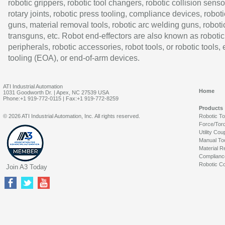
robotic grippers, robotic tool changers, robotic collision senso
rotary joints, robotic press tooling, compliance devices, roboti
guns, material removal tools, robotic arc welding guns, roboti
transguns, etc. Robot end-effectors are also known as robotic
peripherals, robotic accessories, robot tools, or robotic tools,
tooling (EOA), or end-of-arm devices.
ATI Industrial Automation
Home
1031 Goodworth Dr. | Apex, NC 27539 USA
Phone:+1 919-772-0115 | Fax:+1 919-772-8259
Products
© 2026 ATI Industrial Automation, Inc. All rights reserved.
Robotic T
Force/Tor
Utility Cou
Manual To
Material R
Complianc
Robotic Co
Join A3 Today