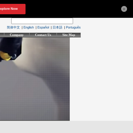
×
简体中文
|
English
|
Español
|
日本語
|
Português
Company
Contact Us
Site Map