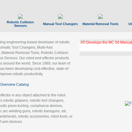
Robotic Collision
Manual Tool Changers
Material Removal Tools
Ut
Sensors
ading engineering-based developer of robotic
ATI Develops the MC-50 Manual
tomatic Tool Changers, Multi-Axis
, Material Removal Tools, Robotic Collision
 Devices. Our robot end-effector products
ns around the world. Since 1989, our team of
as been developing cost-effective, state-of-
improve robotic productivity.
Overview Catalog
ffector is any object attached to the robot
es robotic grippers, robotic tool changers,
robotic press tooling, compliance devices,
ic arc welding guns, robotic transguns, etc.
ripherals, robotic accessories, robot tools, or
of-arm devices.