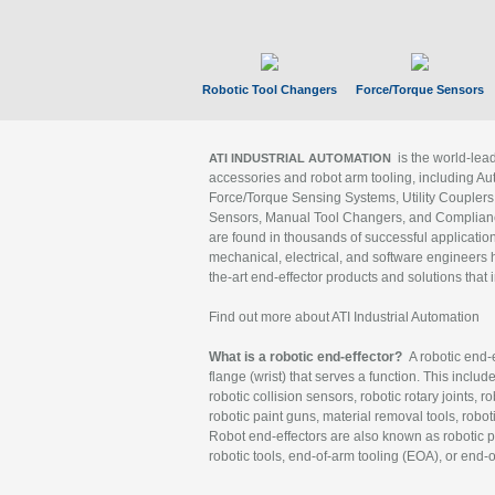
Robotic Tool Changers
Force/Torque Sensors
is the world-le
ATI INDUSTRIAL AUTOMATION
accessories and robot arm tooling, including Au
Force/Torque Sensing Systems, Utility Couplers
Sensors, Manual Tool Changers, and Compliance
are found in thousands of successful applicatio
mechanical, electrical, and software engineers h
the-art end-effector products and solutions that 
Find out more about ATI Industrial Automation
What is a robotic end-effector?
A robotic end-e
flange (wrist) that serves a function. This includ
robotic collision sensors, robotic rotary joints, 
robotic paint guns, material removal tools, robot
Robot end-effectors are also known as robotic pe
robotic tools, end-of-arm tooling (EOA), or end-