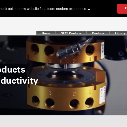
Home
NEW Products
Products
Library