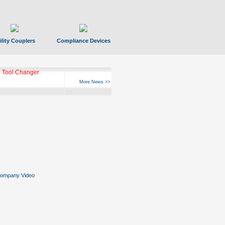
ility Couplers
Compliance Devices
 Tool Changer
More News >>