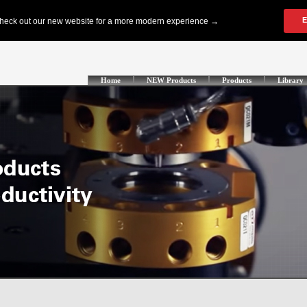
Home
NEW Products
Products
Library