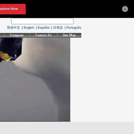
×
简体中文
|
English
|
Español
|
日本語
|
Português
Company
Contact Us
Site Map