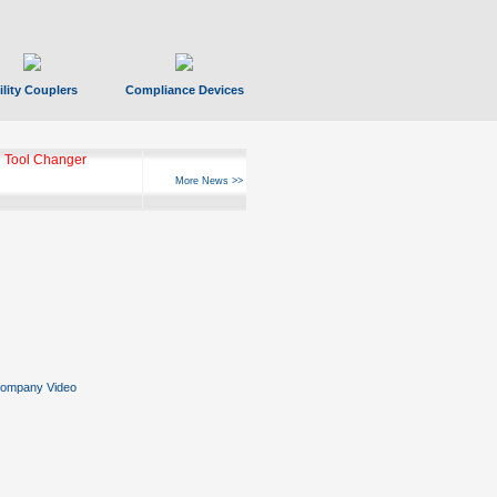
ility Couplers
Compliance Devices
 Tool Changer
More News >>