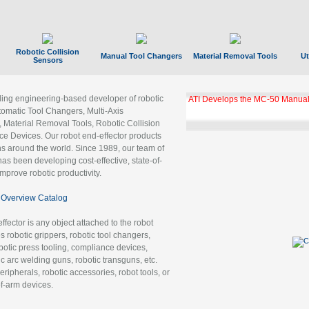
Robotic Collision
Manual Tool Changers
Material Removal Tools
Ut
Sensors
ading engineering-based developer of robotic
ATI Develops the MC-50 Manual
tomatic Tool Changers, Multi-Axis
, Material Removal Tools, Robotic Collision
 Devices. Our robot end-effector products
ns around the world. Since 1989, our team of
as been developing cost-effective, state-of-
improve robotic productivity.
Overview Catalog
ffector is any object attached to the robot
es robotic grippers, robotic tool changers,
robotic press tooling, compliance devices,
ic arc welding guns, robotic transguns, etc.
ripherals, robotic accessories, robot tools, or
of-arm devices.