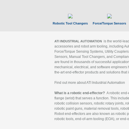
Robotic Tool Changers
Force/Torque Sensors
is the world-le
ATI INDUSTRIAL AUTOMATION
accessories and robot arm tooling, including Au
Force/Torque Sensing Systems, Utility Couplers
Sensors, Manual Tool Changers, and Compliance
are found in thousands of successful applicatio
mechanical, electrical, and software engineers h
the-art end-effector products and solutions that 
Find out more about ATI Industrial Automation
What is a robotic end-effector?
A robotic end-e
flange (wrist) that serves a function. This includ
robotic collision sensors, robotic rotary joints, 
robotic paint guns, material removal tools, robot
Robot end-effectors are also known as robotic pe
robotic tools, end-of-arm tooling (EOA), or end-