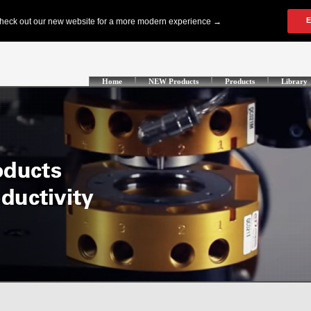
Home
NEW Products
Products
Library