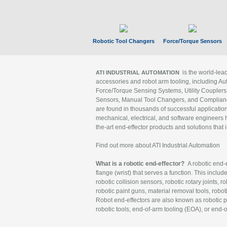
Robotic Tool Changers
Force/Torque Sensors
is the world-le
ATI INDUSTRIAL AUTOMATION
accessories and robot arm tooling, including Au
Force/Torque Sensing Systems, Utility Couplers
Sensors, Manual Tool Changers, and Compliance
are found in thousands of successful applicatio
mechanical, electrical, and software engineers h
the-art end-effector products and solutions that 
Find out more about ATI Industrial Automation
What is a robotic end-effector?
A robotic end-e
flange (wrist) that serves a function. This includ
robotic collision sensors, robotic rotary joints, 
robotic paint guns, material removal tools, robot
Robot end-effectors are also known as robotic pe
robotic tools, end-of-arm tooling (EOA), or end-