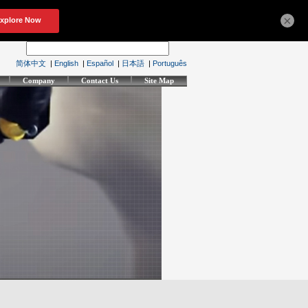
×
简体中文
|
English
|
Español
|
日本語
|
Português
Company
Contact Us
Site Map