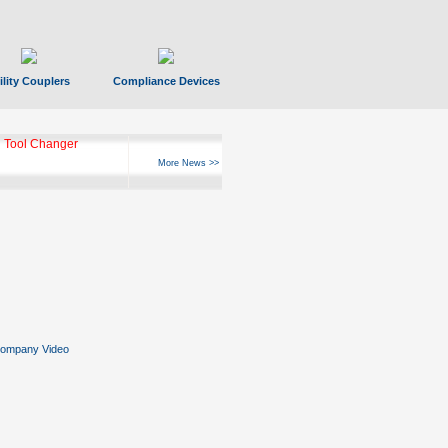
ility Couplers
Compliance Devices
 Tool Changer
More News >>