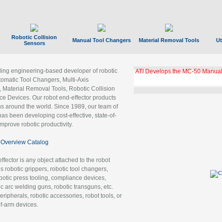
Robotic Collision
Manual Tool Changers
Material Removal Tools
Ut
Sensors
ading engineering-based developer of robotic
ATI Develops the MC-50 Manual
tomatic Tool Changers, Multi-Axis
, Material Removal Tools, Robotic Collision
 Devices. Our robot end-effector products
ns around the world. Since 1989, our team of
as been developing cost-effective, state-of-
improve robotic productivity.
Overview Catalog
ffector is any object attached to the robot
es robotic grippers, robotic tool changers,
robotic press tooling, compliance devices,
ic arc welding guns, robotic transguns, etc.
ripherals, robotic accessories, robot tools, or
of-arm devices.