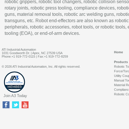
robotic grippers, robotic tool changers, robotic collision senso
rotary joints, robotic press tooling, compliance devices, roboti
guns, material removal tools, robotic arc welding guns, roboti
transguns, etc. Robot end-effectors are also known as robotic
peripherals, robotic accessories, robot tools, or robotic tools,
tooling (EOA), or end-of-arm devices.
ATI Industrial Automation
Home
1031 Goodworth Dr. | Apex, NC 27539 USA
Phone:+1 919-772-0115 | Fax:+1 919-772-8259
Products
© 2026 ATI Industrial Automation, Inc. All rights reserved.
Robotic T
Force/Tor
Utility Cou
Manual To
Material R
Complianc
Robotic Co
Join A3 Today