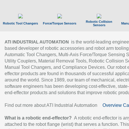
Robotic Collision
Robotic Tool Changers
Force/Torque Sensors
Manu
Sensors
is the world-leading enginee
ATI INDUSTRIAL AUTOMATION
based developer of robotic accessories and robot arm tooling
Automatic Tool Changers, Multi-Axis Force/Torque Sensing 
Utility Couplers, Material Removal Tools, Robotic Collision S
Manual Tool Changers, and Compliance Devices. Our robot 
effector products are found in thousands of successful applic
around the world. Since 1989, our team of mechanical, electri
software engineers has been developing cost-effective, state-
end-effector products and solutions that improve robotic produc
Find out more about ATI Industrial Automation
Overview Ca
What is a robotic end-effector?
A robotic end-effector is an
attached to the robot flange (wrist) that serves a function. Thi