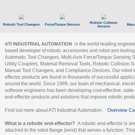
Robotic Collision
Robotic Tool Changers
Force/Torque Sensors
Manu
Sensors
is the world-leading enginee
ATI INDUSTRIAL AUTOMATION
based developer of robotic accessories and robot arm tooling
Automatic Tool Changers, Multi-Axis Force/Torque Sensing 
Utility Couplers, Material Removal Tools, Robotic Collision S
Manual Tool Changers, and Compliance Devices. Our robot 
effector products are found in thousands of successful applic
around the world. Since 1989, our team of mechanical, electri
software engineers has been developing cost-effective, state-
end-effector products and solutions that improve robotic produc
Find out more about ATI Industrial Automation
Overview Ca
What is a robotic end-effector?
A robotic end-effector is an
attached to the robot flange (wrist) that serves a function. Thi