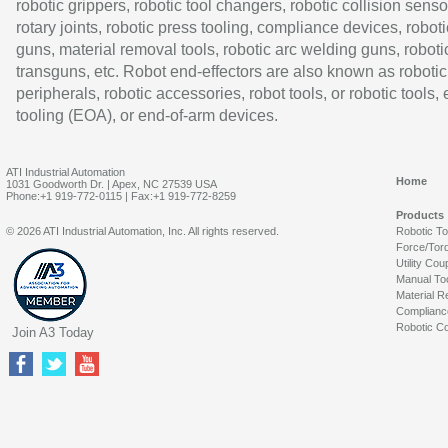
robotic grippers, robotic tool changers, robotic collision senso
rotary joints, robotic press tooling, compliance devices, roboti
guns, material removal tools, robotic arc welding guns, roboti
transguns, etc. Robot end-effectors are also known as robotic
peripherals, robotic accessories, robot tools, or robotic tools,
tooling (EOA), or end-of-arm devices.
ATI Industrial Automation
Home
1031 Goodworth Dr. | Apex, NC 27539 USA
Phone:+1 919-772-0115 | Fax:+1 919-772-8259
Products
© 2026 ATI Industrial Automation, Inc. All rights reserved.
Robotic T
Force/Tor
Utility Cou
Manual To
Material R
Complianc
Robotic Co
Join A3 Today