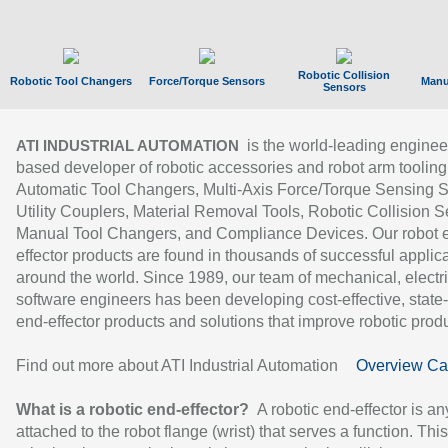
Robotic Collision
Robotic Tool Changers
Force/Torque Sensors
Manu
Sensors
is the world-leading enginee
ATI INDUSTRIAL AUTOMATION
based developer of robotic accessories and robot arm tooling
Automatic Tool Changers, Multi-Axis Force/Torque Sensing 
Utility Couplers, Material Removal Tools, Robotic Collision S
Manual Tool Changers, and Compliance Devices. Our robot 
effector products are found in thousands of successful applic
around the world. Since 1989, our team of mechanical, electri
software engineers has been developing cost-effective, state-
end-effector products and solutions that improve robotic produc
Find out more about ATI Industrial Automation
Overview Ca
What is a robotic end-effector?
A robotic end-effector is an
attached to the robot flange (wrist) that serves a function. Thi