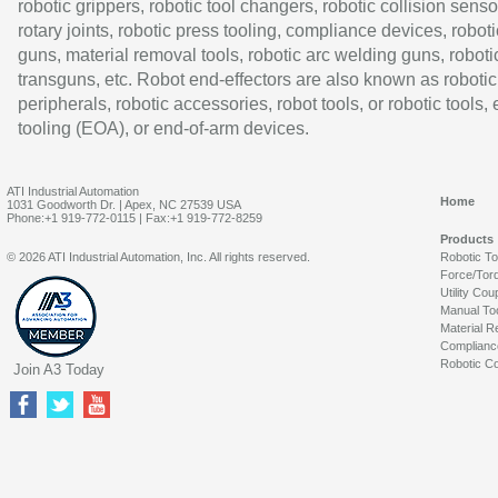
robotic grippers, robotic tool changers, robotic collision senso
rotary joints, robotic press tooling, compliance devices, roboti
guns, material removal tools, robotic arc welding guns, roboti
transguns, etc. Robot end-effectors are also known as robotic
peripherals, robotic accessories, robot tools, or robotic tools,
tooling (EOA), or end-of-arm devices.
ATI Industrial Automation
Home
1031 Goodworth Dr. | Apex, NC 27539 USA
Phone:+1 919-772-0115 | Fax:+1 919-772-8259
Products
© 2026 ATI Industrial Automation, Inc. All rights reserved.
Robotic T
Force/Tor
Utility Cou
Manual To
Material R
Complianc
Robotic Co
Join A3 Today