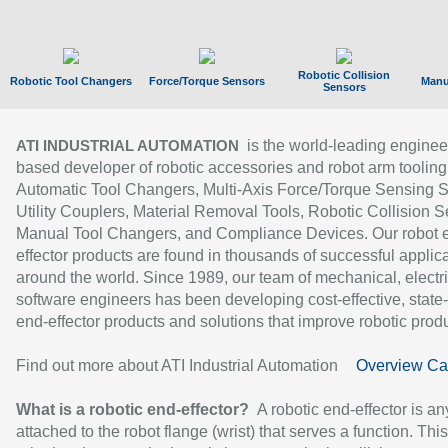
Robotic Collision
Robotic Tool Changers
Force/Torque Sensors
Manu
Sensors
is the world-leading enginee
ATI INDUSTRIAL AUTOMATION
based developer of robotic accessories and robot arm tooling
Automatic Tool Changers, Multi-Axis Force/Torque Sensing 
Utility Couplers, Material Removal Tools, Robotic Collision S
Manual Tool Changers, and Compliance Devices. Our robot 
effector products are found in thousands of successful applic
around the world. Since 1989, our team of mechanical, electri
software engineers has been developing cost-effective, state-
end-effector products and solutions that improve robotic produc
Find out more about ATI Industrial Automation
Overview Ca
What is a robotic end-effector?
A robotic end-effector is an
attached to the robot flange (wrist) that serves a function. Thi