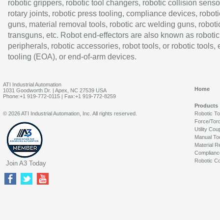
robotic grippers, robotic tool changers, robotic collision senso
rotary joints, robotic press tooling, compliance devices, roboti
guns, material removal tools, robotic arc welding guns, roboti
transguns, etc. Robot end-effectors are also known as robotic
peripherals, robotic accessories, robot tools, or robotic tools,
tooling (EOA), or end-of-arm devices.
ATI Industrial Automation
Home
1031 Goodworth Dr. | Apex, NC 27539 USA
Phone:+1 919-772-0115 | Fax:+1 919-772-8259
Products
© 2026 ATI Industrial Automation, Inc. All rights reserved.
Robotic T
Force/Tor
Utility Cou
Manual To
Material R
Complianc
Robotic Co
Join A3 Today