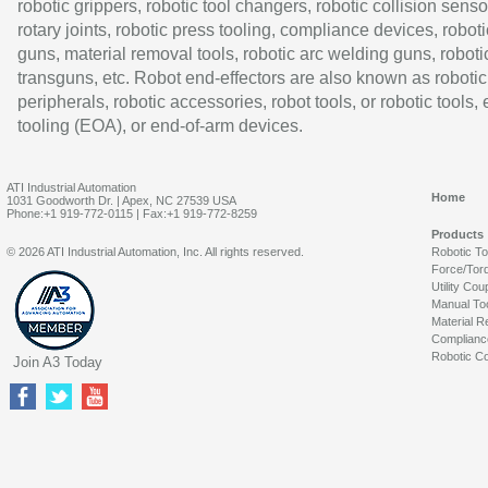
robotic grippers, robotic tool changers, robotic collision senso
rotary joints, robotic press tooling, compliance devices, roboti
guns, material removal tools, robotic arc welding guns, roboti
transguns, etc. Robot end-effectors are also known as robotic
peripherals, robotic accessories, robot tools, or robotic tools,
tooling (EOA), or end-of-arm devices.
ATI Industrial Automation
Home
1031 Goodworth Dr. | Apex, NC 27539 USA
Phone:+1 919-772-0115 | Fax:+1 919-772-8259
Products
© 2026 ATI Industrial Automation, Inc. All rights reserved.
Robotic T
Force/Tor
Utility Cou
Manual To
Material R
Complianc
Robotic Co
Join A3 Today