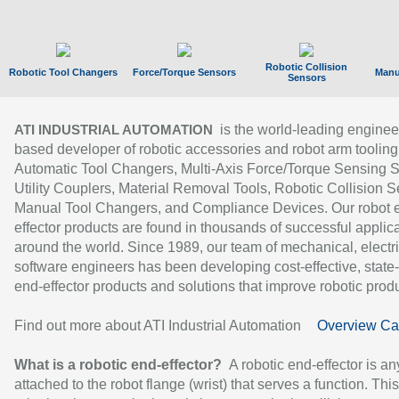
Robotic Collision
Robotic Tool Changers
Force/Torque Sensors
Manu
Sensors
is the world-leading enginee
ATI INDUSTRIAL AUTOMATION
based developer of robotic accessories and robot arm tooling
Automatic Tool Changers, Multi-Axis Force/Torque Sensing 
Utility Couplers, Material Removal Tools, Robotic Collision S
Manual Tool Changers, and Compliance Devices. Our robot 
effector products are found in thousands of successful applic
around the world. Since 1989, our team of mechanical, electri
software engineers has been developing cost-effective, state-
end-effector products and solutions that improve robotic produc
Find out more about ATI Industrial Automation
Overview Ca
What is a robotic end-effector?
A robotic end-effector is an
attached to the robot flange (wrist) that serves a function. Thi