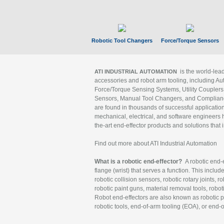
Robotic Tool Changers
Force/Torque Sensors
is the world-le
ATI INDUSTRIAL AUTOMATION
accessories and robot arm tooling, including Au
Force/Torque Sensing Systems, Utility Couplers
Sensors, Manual Tool Changers, and Compliance
are found in thousands of successful applicatio
mechanical, electrical, and software engineers h
the-art end-effector products and solutions that 
Find out more about ATI Industrial Automation
What is a robotic end-effector?
A robotic end-e
flange (wrist) that serves a function. This includ
robotic collision sensors, robotic rotary joints, 
robotic paint guns, material removal tools, robot
Robot end-effectors are also known as robotic pe
robotic tools, end-of-arm tooling (EOA), or end-