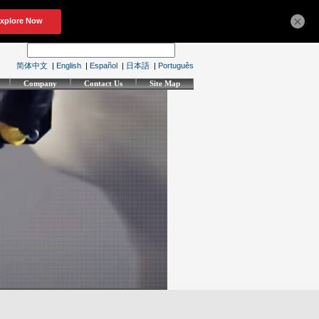
×
简体中文
|
English
|
Español
|
日本語
|
Português
Company
Contact Us
Site Map