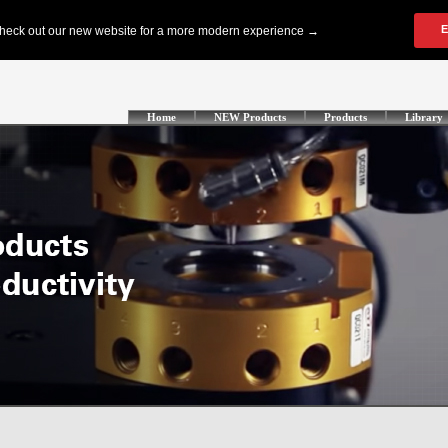
Home
NEW Products
Products
Library