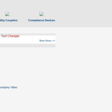
ility Couplers
Compliance Devices
 Tool Changer
More News >>