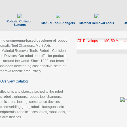
Robotic Collision
Manual Tool Changers
Material Removal Tools
Ut
Sensors
ading engineering-based developer of robotic
ATI Develops the MC-50 Manual
tomatic Tool Changers, Multi-Axis
, Material Removal Tools, Robotic Collision
 Devices. Our robot end-effector products
ns around the world. Since 1989, our team of
as been developing cost-effective, state-of-
improve robotic productivity.
Overview Catalog
ffector is any object attached to the robot
es robotic grippers, robotic tool changers,
robotic press tooling, compliance devices,
ic arc welding guns, robotic transguns, etc.
ripherals, robotic accessories, robot tools, or
of-arm devices.