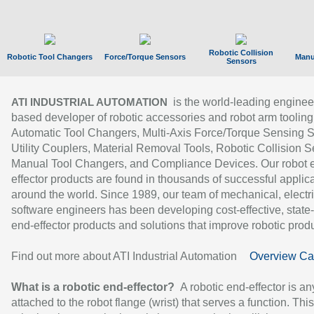
Robotic Collision
Robotic Tool Changers
Force/Torque Sensors
Manu
Sensors
is the world-leading enginee
ATI INDUSTRIAL AUTOMATION
based developer of robotic accessories and robot arm tooling
Automatic Tool Changers, Multi-Axis Force/Torque Sensing 
Utility Couplers, Material Removal Tools, Robotic Collision S
Manual Tool Changers, and Compliance Devices. Our robot 
effector products are found in thousands of successful applic
around the world. Since 1989, our team of mechanical, electri
software engineers has been developing cost-effective, state-
end-effector products and solutions that improve robotic produc
Find out more about ATI Industrial Automation
Overview Ca
What is a robotic end-effector?
A robotic end-effector is an
attached to the robot flange (wrist) that serves a function. Thi