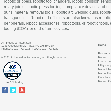
robotic grippers, robotic tool changers, robotic collision senso
rotary joints, robotic press tooling, compliance devices, roboti
guns, material removal tools, robotic arc welding guns, roboti
transguns, etc. Robot end-effectors are also known as robotic
peripherals, robotic accessories, robot tools, or robotic tools,
tooling (EOA), or end-of-arm devices.
ATI Industrial Automation
Home
1031 Goodworth Dr. | Apex, NC 27539 USA
Phone:+1 919-772-0115 | Fax:+1 919-772-8259
Products
© 2026 ATI Industrial Automation, Inc. All rights reserved.
Robotic T
Force/Tor
Utility Cou
Manual To
Material R
Complianc
Robotic Co
Join A3 Today