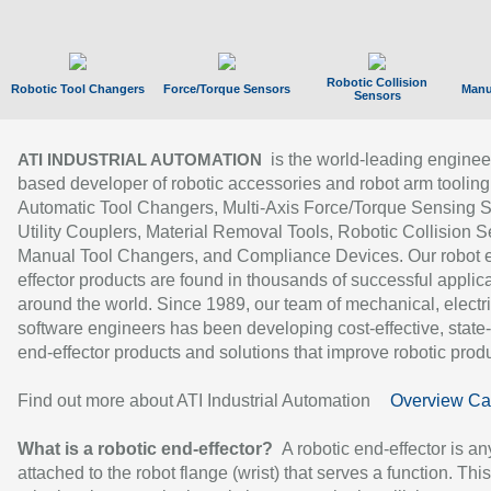
Robotic Collision
Robotic Tool Changers
Force/Torque Sensors
Manu
Sensors
is the world-leading enginee
ATI INDUSTRIAL AUTOMATION
based developer of robotic accessories and robot arm tooling
Automatic Tool Changers, Multi-Axis Force/Torque Sensing 
Utility Couplers, Material Removal Tools, Robotic Collision S
Manual Tool Changers, and Compliance Devices. Our robot 
effector products are found in thousands of successful applic
around the world. Since 1989, our team of mechanical, electri
software engineers has been developing cost-effective, state-
end-effector products and solutions that improve robotic produc
Find out more about ATI Industrial Automation
Overview Ca
What is a robotic end-effector?
A robotic end-effector is an
attached to the robot flange (wrist) that serves a function. Thi