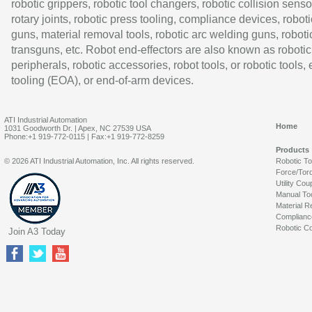
robotic grippers, robotic tool changers, robotic collision senso
rotary joints, robotic press tooling, compliance devices, roboti
guns, material removal tools, robotic arc welding guns, roboti
transguns, etc. Robot end-effectors are also known as robotic
peripherals, robotic accessories, robot tools, or robotic tools,
tooling (EOA), or end-of-arm devices.
ATI Industrial Automation
Home
1031 Goodworth Dr. | Apex, NC 27539 USA
Phone:+1 919-772-0115 | Fax:+1 919-772-8259
Products
© 2026 ATI Industrial Automation, Inc. All rights reserved.
Robotic T
Force/Tor
Utility Cou
Manual To
Material R
Complianc
Robotic Co
Join A3 Today