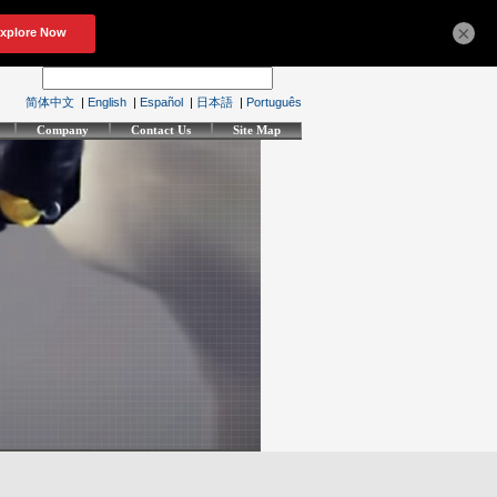
×
简体中文
|
English
|
Español
|
日本語
|
Português
Company
Contact Us
Site Map