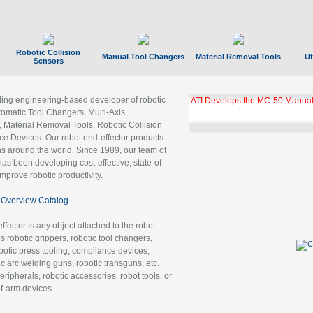
Robotic Collision
Manual Tool Changers
Material Removal Tools
Ut
Sensors
ading engineering-based developer of robotic
ATI Develops the MC-50 Manual
tomatic Tool Changers, Multi-Axis
, Material Removal Tools, Robotic Collision
 Devices. Our robot end-effector products
ns around the world. Since 1989, our team of
as been developing cost-effective, state-of-
improve robotic productivity.
Overview Catalog
ffector is any object attached to the robot
es robotic grippers, robotic tool changers,
robotic press tooling, compliance devices,
ic arc welding guns, robotic transguns, etc.
ripherals, robotic accessories, robot tools, or
of-arm devices.