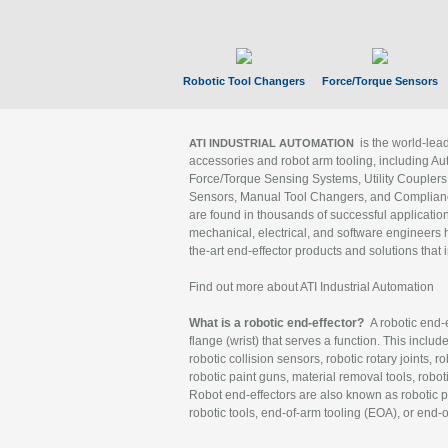
Robotic Tool Changers
Force/Torque Sensors
is the world-le
ATI INDUSTRIAL AUTOMATION
accessories and robot arm tooling, including Au
Force/Torque Sensing Systems, Utility Couplers
Sensors, Manual Tool Changers, and Compliance
are found in thousands of successful applicatio
mechanical, electrical, and software engineers h
the-art end-effector products and solutions that 
Find out more about ATI Industrial Automation
What is a robotic end-effector?
A robotic end-e
flange (wrist) that serves a function. This includ
robotic collision sensors, robotic rotary joints, 
robotic paint guns, material removal tools, robot
Robot end-effectors are also known as robotic pe
robotic tools, end-of-arm tooling (EOA), or end-