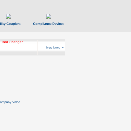
ility Couplers
Compliance Devices
 Tool Changer
More News >>