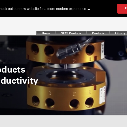
Home
NEW Products
Products
Library