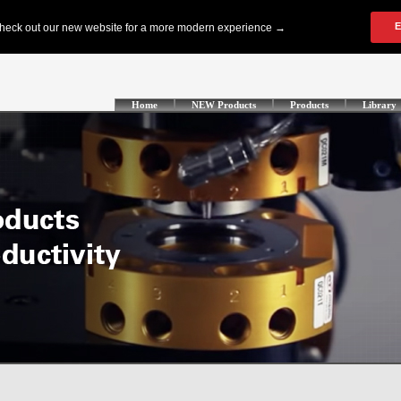
Home
NEW Products
Products
Library