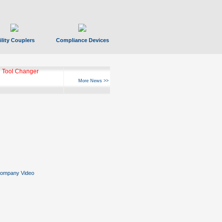
ility Couplers
Compliance Devices
 Tool Changer
More News >>