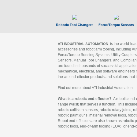
Robotic Tool Changers
Force/Torque Sensors
is the world-le
ATI INDUSTRIAL AUTOMATION
accessories and robot arm tooling, including Au
Force/Torque Sensing Systems, Utility Couplers
Sensors, Manual Tool Changers, and Compliance
are found in thousands of successful applicatio
mechanical, electrical, and software engineers h
the-art end-effector products and solutions that 
Find out more about ATI Industrial Automation
What is a robotic end-effector?
A robotic end-e
flange (wrist) that serves a function. This includ
robotic collision sensors, robotic rotary joints, 
robotic paint guns, material removal tools, robot
Robot end-effectors are also known as robotic pe
robotic tools, end-of-arm tooling (EOA), or end-