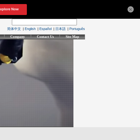
×
简体中文
|
English
|
Español
|
日本語
|
Português
Company
Contact Us
Site Map