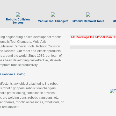
Robotic Collision
Manual Tool Changers
Material Removal Tools
Ut
Sensors
ading engineering-based developer of robotic
ATI Develops the MC-50 Manual
tomatic Tool Changers, Multi-Axis
, Material Removal Tools, Robotic Collision
 Devices. Our robot end-effector products
ns around the world. Since 1989, our team of
as been developing cost-effective, state-of-
improve robotic productivity.
Overview Catalog
ffector is any object attached to the robot
es robotic grippers, robotic tool changers,
robotic press tooling, compliance devices,
ic arc welding guns, robotic transguns, etc.
ripherals, robotic accessories, robot tools, or
of-arm devices.