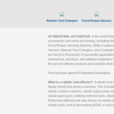
Robotic Tool Changers
Force/Torque Sensors
is the world-le
ATI INDUSTRIAL AUTOMATION
accessories and robot arm tooling, including Au
Force/Torque Sensing Systems, Utility Couplers
Sensors, Manual Tool Changers, and Compliance
are found in thousands of successful applicatio
mechanical, electrical, and software engineers h
the-art end-effector products and solutions that 
Find out more about ATI Industrial Automation
What is a robotic end-effector?
A robotic end-e
flange (wrist) that serves a function. This includ
robotic collision sensors, robotic rotary joints, 
robotic paint guns, material removal tools, robot
Robot end-effectors are also known as robotic pe
robotic tools, end-of-arm tooling (EOA), or end-