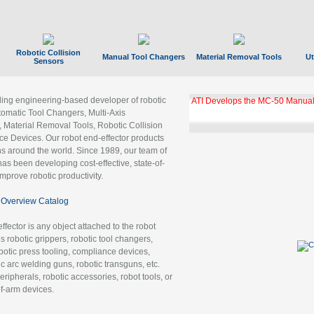
Robotic Collision
Manual Tool Changers
Material Removal Tools
Ut
Sensors
ading engineering-based developer of robotic
ATI Develops the MC-50 Manual
tomatic Tool Changers, Multi-Axis
, Material Removal Tools, Robotic Collision
 Devices. Our robot end-effector products
ns around the world. Since 1989, our team of
as been developing cost-effective, state-of-
improve robotic productivity.
Overview Catalog
ffector is any object attached to the robot
es robotic grippers, robotic tool changers,
robotic press tooling, compliance devices,
ic arc welding guns, robotic transguns, etc.
ripherals, robotic accessories, robot tools, or
of-arm devices.