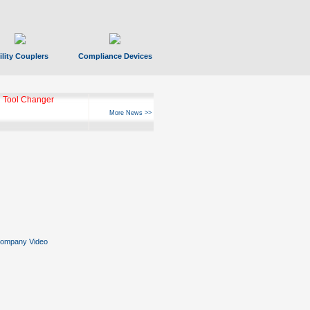
ility Couplers
Compliance Devices
 Tool Changer
More News >>