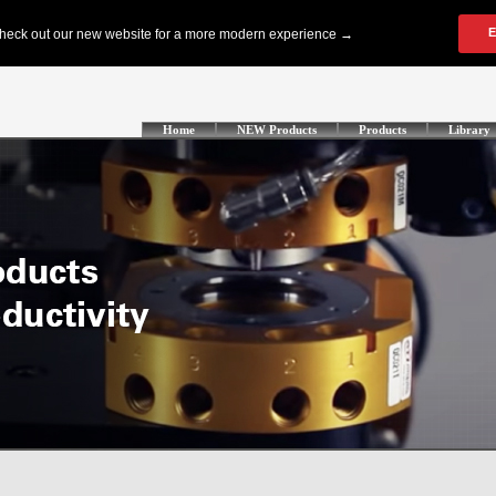
Home
NEW Products
Products
Library