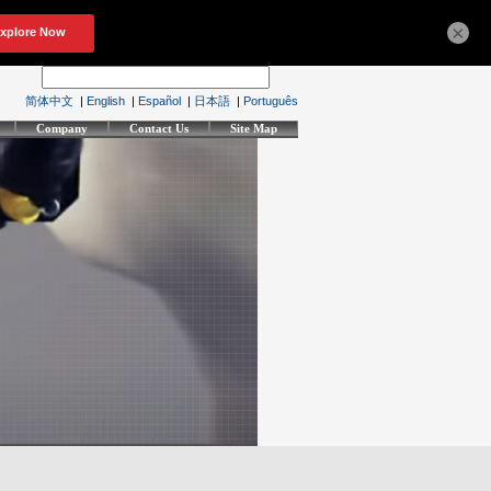
×
简体中文
|
English
|
Español
|
日本語
|
Português
Company
Contact Us
Site Map