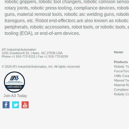
robotic grippers, robotic tool changers, robotic collision senso
rotary joints, robotic press tooling, compliance devices, roboti
guns, material removal tools, robotic arc welding guns, roboti
transguns, etc. Robot end-effectors are also known as robotic
peripherals, robotic accessories, robot tools, or robotic tools,
tooling (EOA), or end-of-arm devices.
ATI Industrial Automation
Home
1031 Goodworth Dr. | Apex, NC 27539 USA
Phone:+1 919-772-0115 | Fax:+1 919-772-8259
Products
© 2026 ATI Industrial Automation, Inc. All rights reserved.
Robotic T
Force/Tor
Utility Cou
Manual To
Material R
Complianc
Robotic Co
Join A3 Today