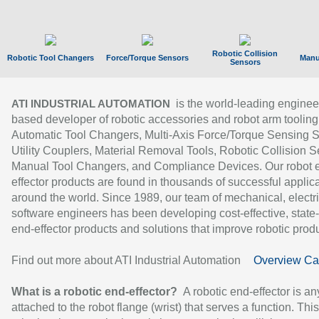
Robotic Collision
Robotic Tool Changers
Force/Torque Sensors
Manu
Sensors
is the world-leading enginee
ATI INDUSTRIAL AUTOMATION
based developer of robotic accessories and robot arm tooling
Automatic Tool Changers, Multi-Axis Force/Torque Sensing 
Utility Couplers, Material Removal Tools, Robotic Collision S
Manual Tool Changers, and Compliance Devices. Our robot 
effector products are found in thousands of successful applic
around the world. Since 1989, our team of mechanical, electri
software engineers has been developing cost-effective, state-
end-effector products and solutions that improve robotic produc
Find out more about ATI Industrial Automation
Overview Ca
What is a robotic end-effector?
A robotic end-effector is an
attached to the robot flange (wrist) that serves a function. Thi