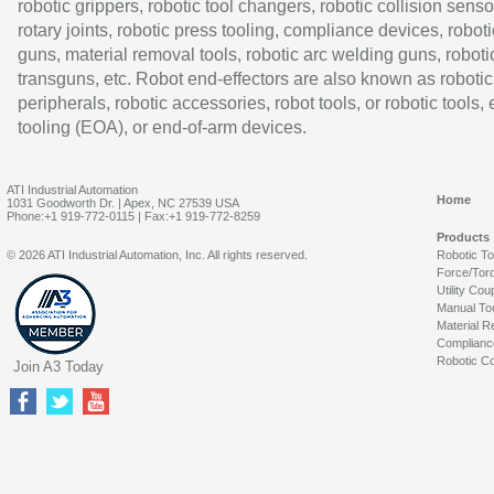
robotic grippers, robotic tool changers, robotic collision senso
rotary joints, robotic press tooling, compliance devices, roboti
guns, material removal tools, robotic arc welding guns, roboti
transguns, etc. Robot end-effectors are also known as robotic
peripherals, robotic accessories, robot tools, or robotic tools,
tooling (EOA), or end-of-arm devices.
ATI Industrial Automation
Home
1031 Goodworth Dr. | Apex, NC 27539 USA
Phone:+1 919-772-0115 | Fax:+1 919-772-8259
Products
© 2026 ATI Industrial Automation, Inc. All rights reserved.
Robotic T
Force/Tor
Utility Cou
Manual To
Material R
Complianc
Robotic Co
Join A3 Today