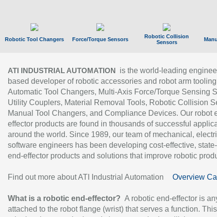
Robotic Collision
Robotic Tool Changers
Force/Torque Sensors
Manu
Sensors
is the world-leading enginee
ATI INDUSTRIAL AUTOMATION
based developer of robotic accessories and robot arm tooling
Automatic Tool Changers, Multi-Axis Force/Torque Sensing 
Utility Couplers, Material Removal Tools, Robotic Collision S
Manual Tool Changers, and Compliance Devices. Our robot 
effector products are found in thousands of successful applic
around the world. Since 1989, our team of mechanical, electri
software engineers has been developing cost-effective, state-
end-effector products and solutions that improve robotic produc
Find out more about ATI Industrial Automation
Overview Ca
What is a robotic end-effector?
A robotic end-effector is an
attached to the robot flange (wrist) that serves a function. Thi