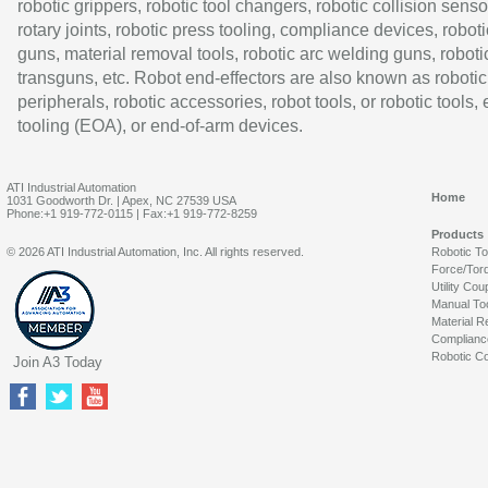
robotic grippers, robotic tool changers, robotic collision senso
rotary joints, robotic press tooling, compliance devices, roboti
guns, material removal tools, robotic arc welding guns, roboti
transguns, etc. Robot end-effectors are also known as robotic
peripherals, robotic accessories, robot tools, or robotic tools,
tooling (EOA), or end-of-arm devices.
ATI Industrial Automation
Home
1031 Goodworth Dr. | Apex, NC 27539 USA
Phone:+1 919-772-0115 | Fax:+1 919-772-8259
Products
© 2026 ATI Industrial Automation, Inc. All rights reserved.
Robotic T
Force/Tor
Utility Cou
Manual To
Material R
Complianc
Robotic Co
Join A3 Today