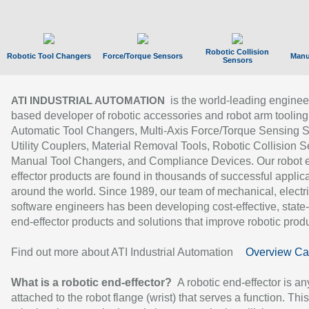
Robotic Collision
Robotic Tool Changers
Force/Torque Sensors
Manu
Sensors
is the world-leading enginee
ATI INDUSTRIAL AUTOMATION
based developer of robotic accessories and robot arm tooling
Automatic Tool Changers, Multi-Axis Force/Torque Sensing 
Utility Couplers, Material Removal Tools, Robotic Collision S
Manual Tool Changers, and Compliance Devices. Our robot 
effector products are found in thousands of successful applic
around the world. Since 1989, our team of mechanical, electri
software engineers has been developing cost-effective, state-
end-effector products and solutions that improve robotic produc
Find out more about ATI Industrial Automation
Overview Ca
What is a robotic end-effector?
A robotic end-effector is an
attached to the robot flange (wrist) that serves a function. Thi