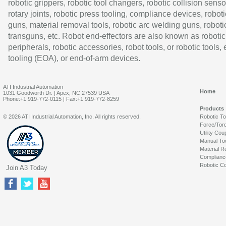
robotic grippers, robotic tool changers, robotic collision senso
rotary joints, robotic press tooling, compliance devices, roboti
guns, material removal tools, robotic arc welding guns, roboti
transguns, etc. Robot end-effectors are also known as robotic
peripherals, robotic accessories, robot tools, or robotic tools,
tooling (EOA), or end-of-arm devices.
ATI Industrial Automation
Home
1031 Goodworth Dr. | Apex, NC 27539 USA
Phone:+1 919-772-0115 | Fax:+1 919-772-8259
Products
© 2026 ATI Industrial Automation, Inc. All rights reserved.
Robotic T
Force/Tor
Utility Cou
Manual To
Material R
Complianc
Robotic Co
Join A3 Today