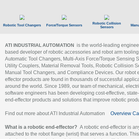
Robotic Collision
Robotic Tool Changers
Force/Torque Sensors
Manu
Sensors
is the world-leading enginee
ATI INDUSTRIAL AUTOMATION
based developer of robotic accessories and robot arm tooling
Automatic Tool Changers, Multi-Axis Force/Torque Sensing 
Utility Couplers, Material Removal Tools, Robotic Collision S
Manual Tool Changers, and Compliance Devices. Our robot 
effector products are found in thousands of successful applic
around the world. Since 1989, our team of mechanical, electri
software engineers has been developing cost-effective, state-
end-effector products and solutions that improve robotic produc
Find out more about ATI Industrial Automation
Overview Ca
What is a robotic end-effector?
A robotic end-effector is an
attached to the robot flange (wrist) that serves a function. Thi