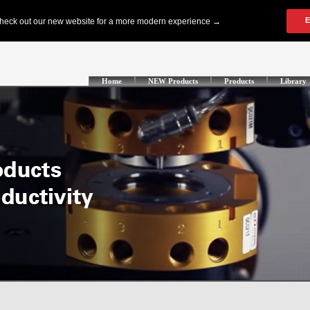
Home
NEW Products
Products
Library