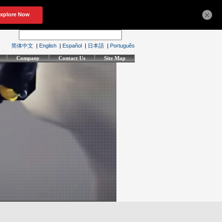
×
简体中文
|
English
|
Español
|
日本語
|
Português
Company
Contact Us
Site Map