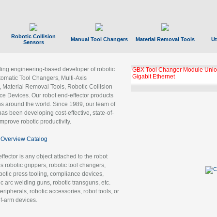
Robotic Collision
Manual Tool Changers
Material Removal Tools
Ut
Sensors
ading engineering-based developer of robotic
GBX Tool Changer Module Unloc
Gigabit Ethernet
tomatic Tool Changers, Multi-Axis
, Material Removal Tools, Robotic Collision
 Devices. Our robot end-effector products
ns around the world. Since 1989, our team of
as been developing cost-effective, state-of-
improve robotic productivity.
Overview Catalog
ffector is any object attached to the robot
es robotic grippers, robotic tool changers,
robotic press tooling, compliance devices,
ic arc welding guns, robotic transguns, etc.
ripherals, robotic accessories, robot tools, or
of-arm devices.