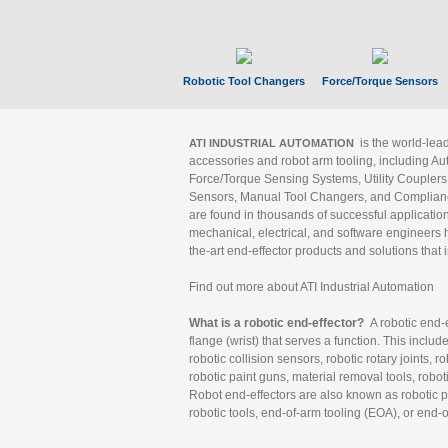
Robotic Tool Changers
Force/Torque Sensors
is the world-le
ATI INDUSTRIAL AUTOMATION
accessories and robot arm tooling, including Au
Force/Torque Sensing Systems, Utility Couplers
Sensors, Manual Tool Changers, and Compliance
are found in thousands of successful applicatio
mechanical, electrical, and software engineers h
the-art end-effector products and solutions that 
Find out more about ATI Industrial Automation
What is a robotic end-effector?
A robotic end-e
flange (wrist) that serves a function. This includ
robotic collision sensors, robotic rotary joints, 
robotic paint guns, material removal tools, robot
Robot end-effectors are also known as robotic pe
robotic tools, end-of-arm tooling (EOA), or end-