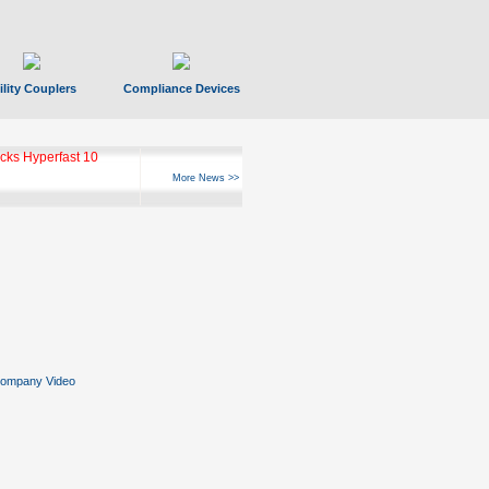
ility Couplers
Compliance Devices
ks Hyperfast 10
More News >>