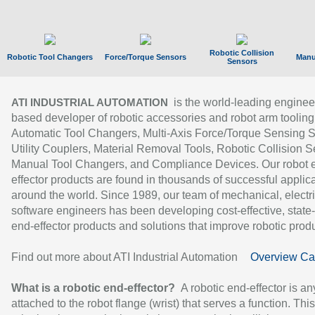
Robotic Collision
Robotic Tool Changers
Force/Torque Sensors
Manu
Sensors
is the world-leading enginee
ATI INDUSTRIAL AUTOMATION
based developer of robotic accessories and robot arm tooling
Automatic Tool Changers, Multi-Axis Force/Torque Sensing 
Utility Couplers, Material Removal Tools, Robotic Collision S
Manual Tool Changers, and Compliance Devices. Our robot 
effector products are found in thousands of successful applic
around the world. Since 1989, our team of mechanical, electri
software engineers has been developing cost-effective, state-
end-effector products and solutions that improve robotic produc
Find out more about ATI Industrial Automation
Overview Ca
What is a robotic end-effector?
A robotic end-effector is an
attached to the robot flange (wrist) that serves a function. Thi