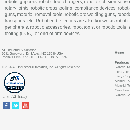
robotic grippers, robotic tool changers, robotic collision senso
rotary joints, robotic press tooling, compliance devices, roboti
guns, material removal tools, robotic arc welding guns, roboti
transguns, etc. Robot end-effectors are also known as robotic
peripherals, robotic accessories, robot tools, or robotic tools,
tooling (EOA), or end-of-arm devices.
ATI Industrial Automation
Home
1031 Goodworth Dr. | Apex, NC 27539 USA
Phone:+1 919-772-0115 | Fax:+1 919-772-8259
Products
© 2026 ATI Industrial Automation, Inc. All rights reserved.
Robotic T
Force/Tor
Utility Cou
Manual To
Material R
Complianc
Robotic Co
Join A3 Today