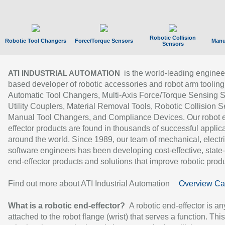
Robotic Collision
Robotic Tool Changers
Force/Torque Sensors
Manu
Sensors
is the world-leading enginee
ATI INDUSTRIAL AUTOMATION
based developer of robotic accessories and robot arm tooling
Automatic Tool Changers, Multi-Axis Force/Torque Sensing 
Utility Couplers, Material Removal Tools, Robotic Collision S
Manual Tool Changers, and Compliance Devices. Our robot 
effector products are found in thousands of successful applic
around the world. Since 1989, our team of mechanical, electri
software engineers has been developing cost-effective, state-
end-effector products and solutions that improve robotic produc
Find out more about ATI Industrial Automation
Overview Ca
What is a robotic end-effector?
A robotic end-effector is an
attached to the robot flange (wrist) that serves a function. Thi