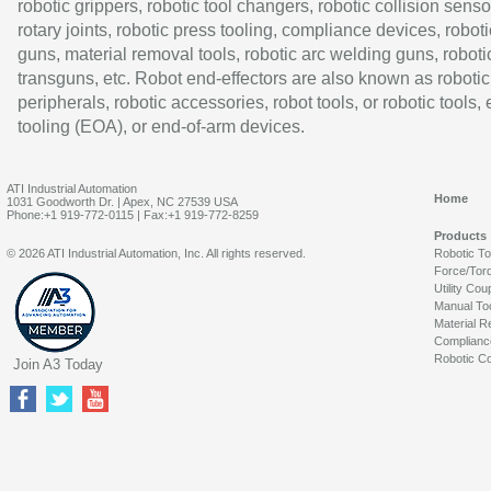
robotic grippers, robotic tool changers, robotic collision senso
rotary joints, robotic press tooling, compliance devices, roboti
guns, material removal tools, robotic arc welding guns, roboti
transguns, etc. Robot end-effectors are also known as robotic
peripherals, robotic accessories, robot tools, or robotic tools,
tooling (EOA), or end-of-arm devices.
ATI Industrial Automation
Home
1031 Goodworth Dr. | Apex, NC 27539 USA
Phone:+1 919-772-0115 | Fax:+1 919-772-8259
Products
© 2026 ATI Industrial Automation, Inc. All rights reserved.
Robotic T
Force/Tor
Utility Cou
Manual To
Material R
Complianc
Robotic Co
Join A3 Today