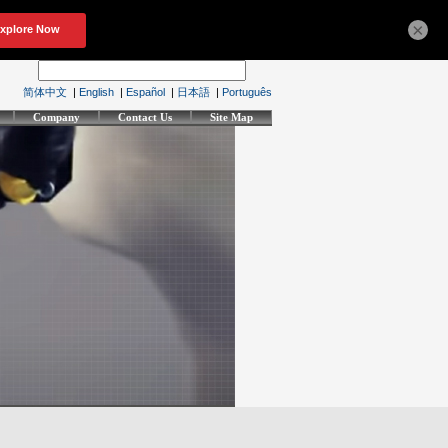
×
简体中文
|
English
|
Español
|
日本語
|
Português
Company
Contact Us
Site Map