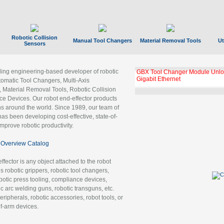
Robotic Collision
Manual Tool Changers
Material Removal Tools
Ut
Sensors
ading engineering-based developer of robotic
GBX Tool Changer Module Unloc
Gigabit Ethernet
tomatic Tool Changers, Multi-Axis
, Material Removal Tools, Robotic Collision
 Devices. Our robot end-effector products
ns around the world. Since 1989, our team of
as been developing cost-effective, state-of-
improve robotic productivity.
Overview Catalog
ffector is any object attached to the robot
es robotic grippers, robotic tool changers,
robotic press tooling, compliance devices,
ic arc welding guns, robotic transguns, etc.
ripherals, robotic accessories, robot tools, or
of-arm devices.