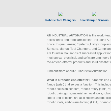
Robotic Tool Changers
Force/Torque Sensors
is the world-le
ATI INDUSTRIAL AUTOMATION
accessories and robot arm tooling, including Au
Force/Torque Sensing Systems, Utility Couplers
Sensors, Manual Tool Changers, and Compliance
are found in thousands of successful applicatio
mechanical, electrical, and software engineers h
the-art end-effector products and solutions that 
Find out more about ATI Industrial Automation
What is a robotic end-effector?
A robotic end-e
flange (wrist) that serves a function. This includ
robotic collision sensors, robotic rotary joints, 
robotic paint guns, material removal tools, robot
Robot end-effectors are also known as robotic pe
robotic tools, end-of-arm tooling (EOA), or end-