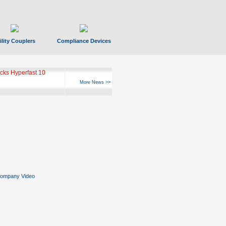
ility Couplers
Compliance Devices
ks Hyperfast 10
More News >>