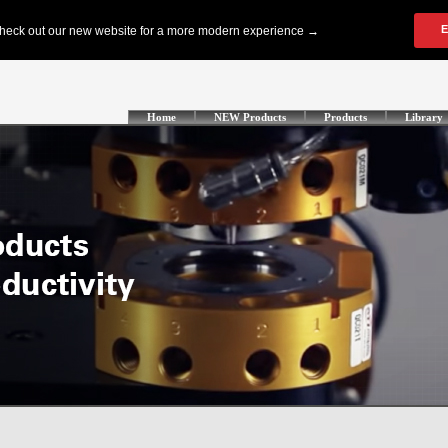
Home
NEW Products
Products
Library