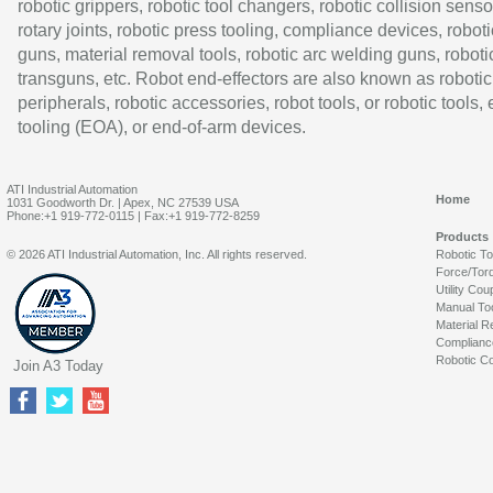
robotic grippers, robotic tool changers, robotic collision senso
rotary joints, robotic press tooling, compliance devices, roboti
guns, material removal tools, robotic arc welding guns, roboti
transguns, etc. Robot end-effectors are also known as robotic
peripherals, robotic accessories, robot tools, or robotic tools,
tooling (EOA), or end-of-arm devices.
ATI Industrial Automation
Home
1031 Goodworth Dr. | Apex, NC 27539 USA
Phone:+1 919-772-0115 | Fax:+1 919-772-8259
Products
© 2026 ATI Industrial Automation, Inc. All rights reserved.
Robotic T
Force/Tor
Utility Cou
Manual To
Material R
Complianc
Robotic Co
Join A3 Today