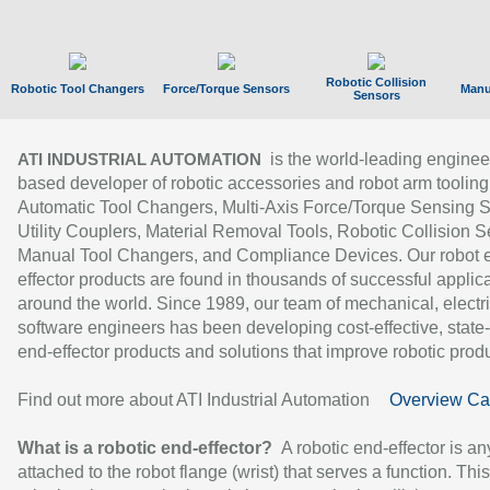
Robotic Collision
Robotic Tool Changers
Force/Torque Sensors
Manu
Sensors
is the world-leading enginee
ATI INDUSTRIAL AUTOMATION
based developer of robotic accessories and robot arm tooling
Automatic Tool Changers, Multi-Axis Force/Torque Sensing 
Utility Couplers, Material Removal Tools, Robotic Collision S
Manual Tool Changers, and Compliance Devices. Our robot 
effector products are found in thousands of successful applic
around the world. Since 1989, our team of mechanical, electri
software engineers has been developing cost-effective, state-
end-effector products and solutions that improve robotic produc
Find out more about ATI Industrial Automation
Overview Ca
What is a robotic end-effector?
A robotic end-effector is an
attached to the robot flange (wrist) that serves a function. Thi