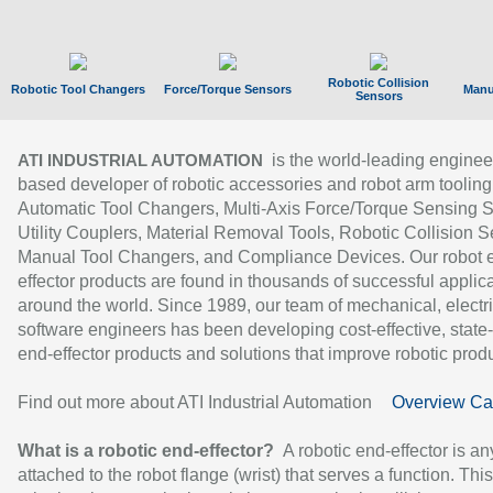
Robotic Collision
Robotic Tool Changers
Force/Torque Sensors
Manu
Sensors
is the world-leading enginee
ATI INDUSTRIAL AUTOMATION
based developer of robotic accessories and robot arm tooling
Automatic Tool Changers, Multi-Axis Force/Torque Sensing 
Utility Couplers, Material Removal Tools, Robotic Collision S
Manual Tool Changers, and Compliance Devices. Our robot 
effector products are found in thousands of successful applic
around the world. Since 1989, our team of mechanical, electri
software engineers has been developing cost-effective, state-
end-effector products and solutions that improve robotic produc
Find out more about ATI Industrial Automation
Overview Ca
What is a robotic end-effector?
A robotic end-effector is an
attached to the robot flange (wrist) that serves a function. Thi