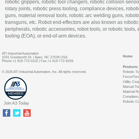
robotic grippers, robotic tool changers, robotic collision senso
rotary joints, robotic press tooling, compliance devices, roboti
guns, material removal tools, robotic arc welding guns, roboti
transguns, etc. Robot end-effectors are also known as robotic
peripherals, robotic accessories, robot tools, or robotic tools,
tooling (EOA), or end-of-arm devices.
ATI Industrial Automation
Home
1031 Goodworth Dr. | Apex, NC 27539 USA
Phone:+1 919-772-0115 | Fax:+1 919-772-8259
Products
© 2026 ATI Industrial Automation, Inc. All rights reserved.
Robotic T
Force/Tor
Utility Cou
Manual To
Material R
Complianc
Robotic Co
Join A3 Today