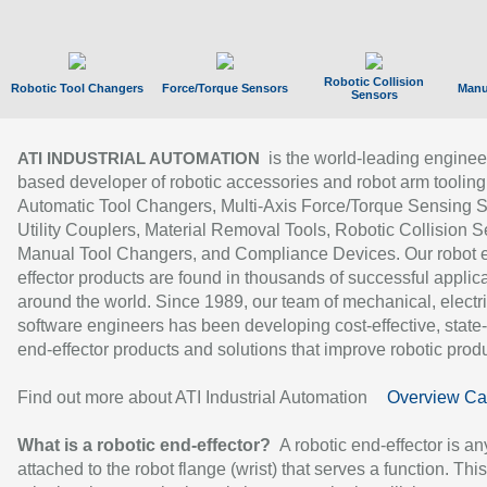
Robotic Collision
Robotic Tool Changers
Force/Torque Sensors
Manu
Sensors
is the world-leading enginee
ATI INDUSTRIAL AUTOMATION
based developer of robotic accessories and robot arm tooling
Automatic Tool Changers, Multi-Axis Force/Torque Sensing 
Utility Couplers, Material Removal Tools, Robotic Collision S
Manual Tool Changers, and Compliance Devices. Our robot 
effector products are found in thousands of successful applic
around the world. Since 1989, our team of mechanical, electri
software engineers has been developing cost-effective, state-
end-effector products and solutions that improve robotic produc
Find out more about ATI Industrial Automation
Overview Ca
What is a robotic end-effector?
A robotic end-effector is an
attached to the robot flange (wrist) that serves a function. Thi