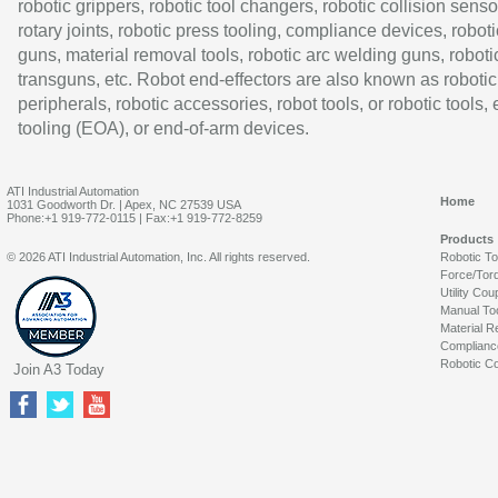
robotic grippers, robotic tool changers, robotic collision senso
rotary joints, robotic press tooling, compliance devices, roboti
guns, material removal tools, robotic arc welding guns, roboti
transguns, etc. Robot end-effectors are also known as robotic
peripherals, robotic accessories, robot tools, or robotic tools,
tooling (EOA), or end-of-arm devices.
ATI Industrial Automation
Home
1031 Goodworth Dr. | Apex, NC 27539 USA
Phone:+1 919-772-0115 | Fax:+1 919-772-8259
Products
© 2026 ATI Industrial Automation, Inc. All rights reserved.
Robotic T
Force/Tor
Utility Cou
Manual To
Material R
Complianc
Robotic Co
Join A3 Today