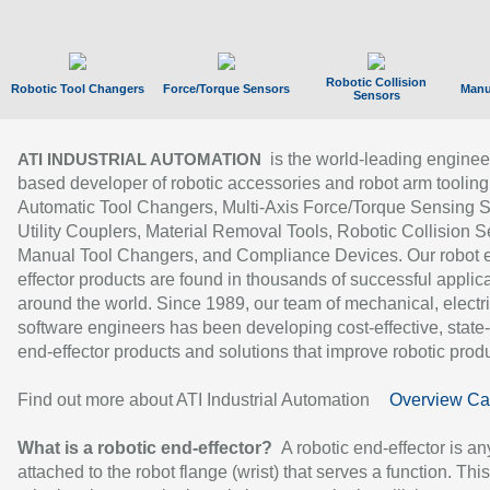
Robotic Collision
Robotic Tool Changers
Force/Torque Sensors
Manu
Sensors
is the world-leading enginee
ATI INDUSTRIAL AUTOMATION
based developer of robotic accessories and robot arm tooling
Automatic Tool Changers, Multi-Axis Force/Torque Sensing 
Utility Couplers, Material Removal Tools, Robotic Collision S
Manual Tool Changers, and Compliance Devices. Our robot 
effector products are found in thousands of successful applic
around the world. Since 1989, our team of mechanical, electri
software engineers has been developing cost-effective, state-
end-effector products and solutions that improve robotic produc
Find out more about ATI Industrial Automation
Overview Ca
What is a robotic end-effector?
A robotic end-effector is an
attached to the robot flange (wrist) that serves a function. Thi