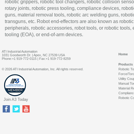
robotic grippers, robotic tool changers, robotic collision senso
rotary joints, robotic press tooling, compliance devices, roboti
guns, material removal tools, robotic arc welding guns, roboti
transguns, etc. Robot end-effectors are also known as robotic
peripherals, robotic accessories, robot tools, or robotic tools,
tooling (EOA), or end-of-arm devices.
ATI Industrial Automation
Home
1031 Goodworth Dr. | Apex, NC 27539 USA
Phone:+1 919-772-0115 | Fax:+1 919-772-8259
Products
© 2026 ATI Industrial Automation, Inc. All rights reserved.
Robotic T
Force/Tor
Utility Cou
Manual To
Material R
Complianc
Robotic Co
Join A3 Today