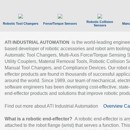
Robotic Collision
Robotic Tool Changers
Force/Torque Sensors
Manu
Sensors
is the world-leading enginee
ATI INDUSTRIAL AUTOMATION
based developer of robotic accessories and robot arm tooling
Automatic Tool Changers, Multi-Axis Force/Torque Sensing 
Utility Couplers, Material Removal Tools, Robotic Collision S
Manual Tool Changers, and Compliance Devices. Our robot 
effector products are found in thousands of successful applic
around the world. Since 1989, our team of mechanical, electri
software engineers has been developing cost-effective, state-
end-effector products and solutions that improve robotic produc
Find out more about ATI Industrial Automation
Overview Ca
What is a robotic end-effector?
A robotic end-effector is an
attached to the robot flange (wrist) that serves a function. Thi