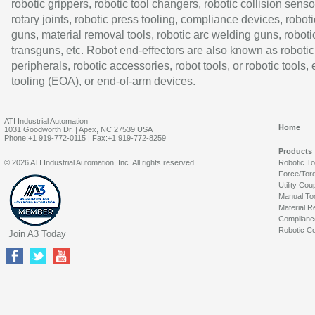
robotic grippers, robotic tool changers, robotic collision senso
rotary joints, robotic press tooling, compliance devices, roboti
guns, material removal tools, robotic arc welding guns, roboti
transguns, etc. Robot end-effectors are also known as robotic
peripherals, robotic accessories, robot tools, or robotic tools,
tooling (EOA), or end-of-arm devices.
ATI Industrial Automation
Home
1031 Goodworth Dr. | Apex, NC 27539 USA
Phone:+1 919-772-0115 | Fax:+1 919-772-8259
Products
© 2026 ATI Industrial Automation, Inc. All rights reserved.
Robotic T
Force/Tor
Utility Cou
Manual To
Material R
Complianc
Robotic Co
Join A3 Today