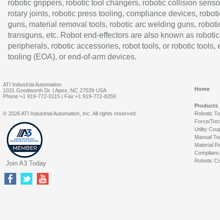
robotic grippers, robotic tool changers, robotic collision senso
rotary joints, robotic press tooling, compliance devices, roboti
guns, material removal tools, robotic arc welding guns, roboti
transguns, etc. Robot end-effectors are also known as robotic
peripherals, robotic accessories, robot tools, or robotic tools,
tooling (EOA), or end-of-arm devices.
ATI Industrial Automation
Home
1031 Goodworth Dr. | Apex, NC 27539 USA
Phone:+1 919-772-0115 | Fax:+1 919-772-8259
Products
© 2026 ATI Industrial Automation, Inc. All rights reserved.
Robotic T
Force/Tor
Utility Cou
Manual To
Material R
Complianc
Robotic Co
Join A3 Today