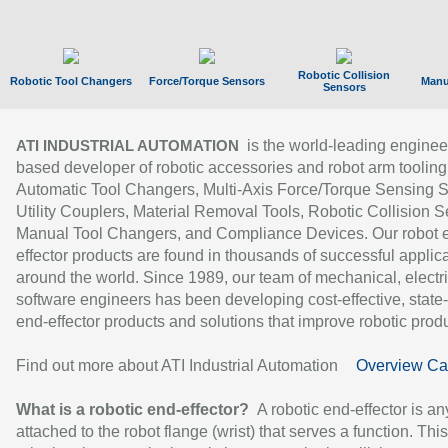
Robotic Collision
Robotic Tool Changers
Force/Torque Sensors
Manu
Sensors
is the world-leading enginee
ATI INDUSTRIAL AUTOMATION
based developer of robotic accessories and robot arm tooling
Automatic Tool Changers, Multi-Axis Force/Torque Sensing 
Utility Couplers, Material Removal Tools, Robotic Collision S
Manual Tool Changers, and Compliance Devices. Our robot 
effector products are found in thousands of successful applic
around the world. Since 1989, our team of mechanical, electri
software engineers has been developing cost-effective, state-
end-effector products and solutions that improve robotic produc
Find out more about ATI Industrial Automation
Overview Ca
What is a robotic end-effector?
A robotic end-effector is an
attached to the robot flange (wrist) that serves a function. Thi