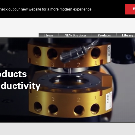
Home
NEW Products
Products
Library