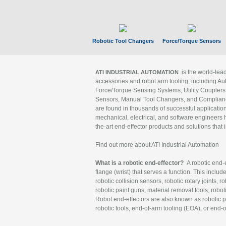
Robotic Tool Changers
Force/Torque Sensors
is the world-le
ATI INDUSTRIAL AUTOMATION
accessories and robot arm tooling, including Au
Force/Torque Sensing Systems, Utility Couplers
Sensors, Manual Tool Changers, and Compliance
are found in thousands of successful applicatio
mechanical, electrical, and software engineers h
the-art end-effector products and solutions that 
Find out more about ATI Industrial Automation
What is a robotic end-effector?
A robotic end-e
flange (wrist) that serves a function. This includ
robotic collision sensors, robotic rotary joints, 
robotic paint guns, material removal tools, robot
Robot end-effectors are also known as robotic pe
robotic tools, end-of-arm tooling (EOA), or end-