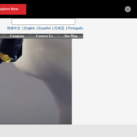
×
简体中文
|
English
|
Español
|
日本語
|
Português
Company
Contact Us
Site Map