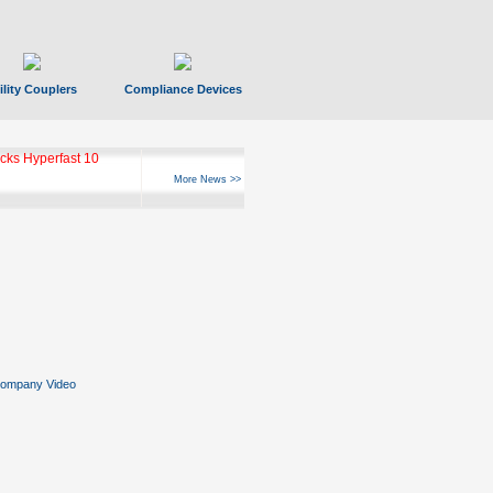
ility Couplers
Compliance Devices
ks Hyperfast 10
More News >>