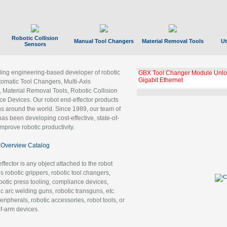
Robotic Collision
Manual Tool Changers
Material Removal Tools
Ut
Sensors
ading engineering-based developer of robotic
GBX Tool Changer Module Unloc
Gigabit Ethernet
tomatic Tool Changers, Multi-Axis
, Material Removal Tools, Robotic Collision
 Devices. Our robot end-effector products
ns around the world. Since 1989, our team of
as been developing cost-effective, state-of-
improve robotic productivity.
Overview Catalog
ffector is any object attached to the robot
es robotic grippers, robotic tool changers,
robotic press tooling, compliance devices,
ic arc welding guns, robotic transguns, etc.
ripherals, robotic accessories, robot tools, or
of-arm devices.