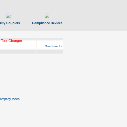
ility Couplers
Compliance Devices
 Tool Changer
More News >>