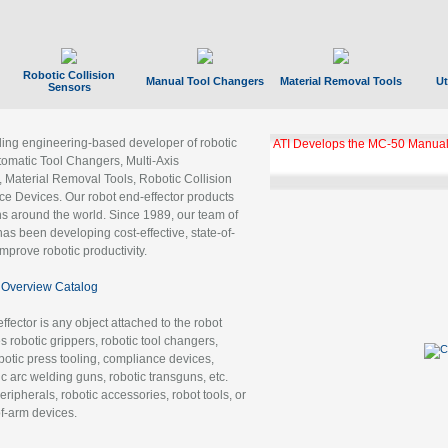
Robotic Collision
Manual Tool Changers
Material Removal Tools
Ut
Sensors
ading engineering-based developer of robotic
ATI Develops the MC-50 Manual
tomatic Tool Changers, Multi-Axis
, Material Removal Tools, Robotic Collision
 Devices. Our robot end-effector products
ns around the world. Since 1989, our team of
as been developing cost-effective, state-of-
improve robotic productivity.
Overview Catalog
ffector is any object attached to the robot
es robotic grippers, robotic tool changers,
robotic press tooling, compliance devices,
ic arc welding guns, robotic transguns, etc.
ripherals, robotic accessories, robot tools, or
of-arm devices.