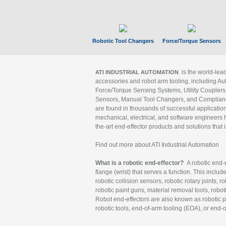
Robotic Tool Changers
Force/Torque Sensors
is the world-le
ATI INDUSTRIAL AUTOMATION
accessories and robot arm tooling, including Au
Force/Torque Sensing Systems, Utility Couplers
Sensors, Manual Tool Changers, and Compliance
are found in thousands of successful applicatio
mechanical, electrical, and software engineers h
the-art end-effector products and solutions that 
Find out more about ATI Industrial Automation
What is a robotic end-effector?
A robotic end-e
flange (wrist) that serves a function. This includ
robotic collision sensors, robotic rotary joints, 
robotic paint guns, material removal tools, robot
Robot end-effectors are also known as robotic pe
robotic tools, end-of-arm tooling (EOA), or end-