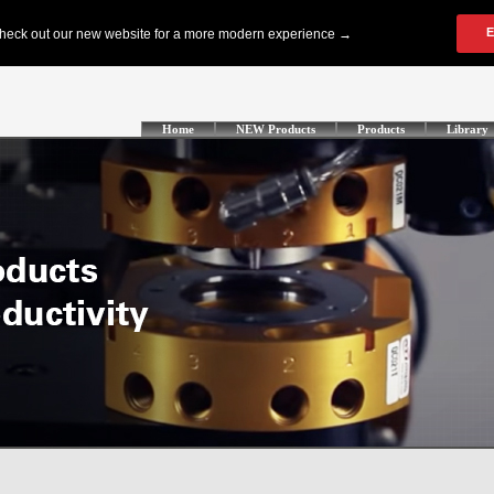
Home
NEW Products
Products
Library