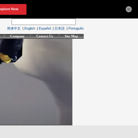
×
简体中文
|
English
|
Español
|
日本語
|
Português
Company
Contact Us
Site Map