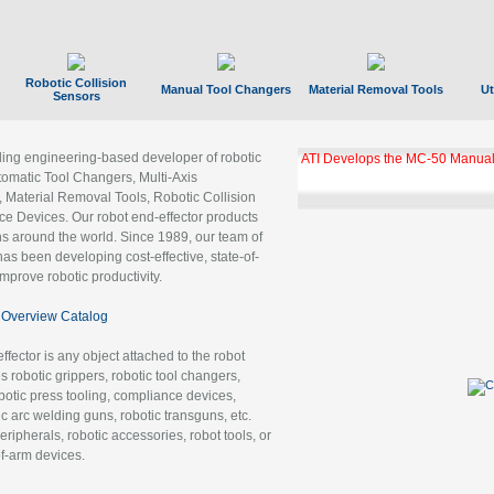
Robotic Collision
Manual Tool Changers
Material Removal Tools
Ut
Sensors
ading engineering-based developer of robotic
GBX Tool Changer Module Unloc
Gigabit Ethernet
tomatic Tool Changers, Multi-Axis
, Material Removal Tools, Robotic Collision
 Devices. Our robot end-effector products
ns around the world. Since 1989, our team of
as been developing cost-effective, state-of-
improve robotic productivity.
Overview Catalog
ffector is any object attached to the robot
es robotic grippers, robotic tool changers,
robotic press tooling, compliance devices,
ic arc welding guns, robotic transguns, etc.
ripherals, robotic accessories, robot tools, or
of-arm devices.