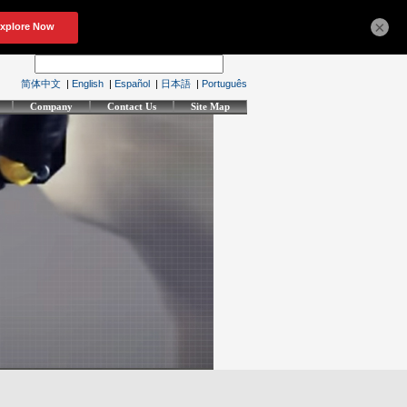
×
简体中文
|
English
|
Español
|
日本語
|
Português
Company
Contact Us
Site Map