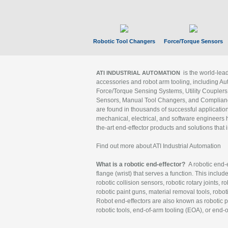
Robotic Tool Changers
Force/Torque Sensors
is the world-le
ATI INDUSTRIAL AUTOMATION
accessories and robot arm tooling, including Au
Force/Torque Sensing Systems, Utility Couplers
Sensors, Manual Tool Changers, and Compliance
are found in thousands of successful applicatio
mechanical, electrical, and software engineers h
the-art end-effector products and solutions that 
Find out more about ATI Industrial Automation
What is a robotic end-effector?
A robotic end-e
flange (wrist) that serves a function. This includ
robotic collision sensors, robotic rotary joints, 
robotic paint guns, material removal tools, robot
Robot end-effectors are also known as robotic pe
robotic tools, end-of-arm tooling (EOA), or end-