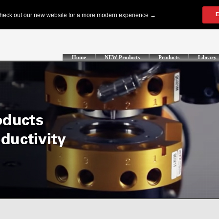
Home
NEW Products
Products
Library