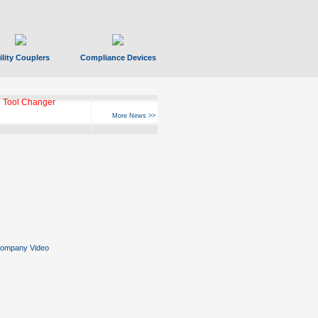
ility Couplers
Compliance Devices
ks Hyperfast 10
More News >>