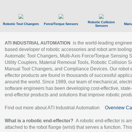
Robotic Collision
Robotic Tool Changers
Force/Torque Sensors
Manu
Sensors
is the world-leading enginee
ATI INDUSTRIAL AUTOMATION
based developer of robotic accessories and robot arm tooling
Automatic Tool Changers, Multi-Axis Force/Torque Sensing 
Utility Couplers, Material Removal Tools, Robotic Collision S
Manual Tool Changers, and Compliance Devices. Our robot 
effector products are found in thousands of successful applic
around the world. Since 1989, our team of mechanical, electri
software engineers has been developing cost-effective, state-
end-effector products and solutions that improve robotic produc
Find out more about ATI Industrial Automation
Overview Ca
What is a robotic end-effector?
A robotic end-effector is an
attached to the robot flange (wrist) that serves a function. Thi