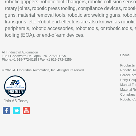
robotic grippers, robotic tool changers, robotic collision senso
rotary joints, robotic press tooling, compliance devices, roboti
guns, material removal tools, robotic arc welding guns, roboti
transguns, etc. Robot end-effectors are also known as robotic
peripherals, robotic accessories, robot tools, or robotic tools,
tooling (EOA), or end-of-arm devices.
ATI Industrial Automation
Home
1031 Goodworth Dr. | Apex, NC 27539 USA
Phone:+1 919-772-0115 | Fax:+1 919-772-8259
Products
© 2026 ATI Industrial Automation, Inc. All rights reserved.
Robotic T
Force/Tor
Utility Cou
Manual To
Material R
Complianc
Robotic Co
Join A3 Today