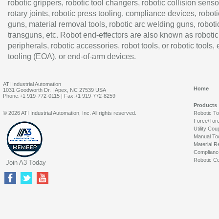
robotic grippers, robotic tool changers, robotic collision senso
rotary joints, robotic press tooling, compliance devices, roboti
guns, material removal tools, robotic arc welding guns, roboti
transguns, etc. Robot end-effectors are also known as robotic
peripherals, robotic accessories, robot tools, or robotic tools,
tooling (EOA), or end-of-arm devices.
ATI Industrial Automation
Home
1031 Goodworth Dr. | Apex, NC 27539 USA
Phone:+1 919-772-0115 | Fax:+1 919-772-8259
Products
© 2026 ATI Industrial Automation, Inc. All rights reserved.
Robotic T
Force/Tor
Utility Cou
Manual To
Material R
Complianc
Robotic Co
Join A3 Today