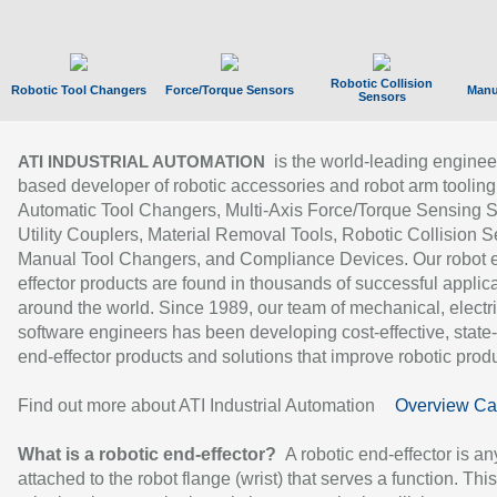
Robotic Collision
Robotic Tool Changers
Force/Torque Sensors
Manu
Sensors
is the world-leading enginee
ATI INDUSTRIAL AUTOMATION
based developer of robotic accessories and robot arm tooling
Automatic Tool Changers, Multi-Axis Force/Torque Sensing 
Utility Couplers, Material Removal Tools, Robotic Collision S
Manual Tool Changers, and Compliance Devices. Our robot 
effector products are found in thousands of successful applic
around the world. Since 1989, our team of mechanical, electri
software engineers has been developing cost-effective, state-
end-effector products and solutions that improve robotic produc
Find out more about ATI Industrial Automation
Overview Ca
What is a robotic end-effector?
A robotic end-effector is an
attached to the robot flange (wrist) that serves a function. Thi