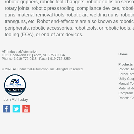
robotic grippers, robotic tool changers, robotic collision senso
rotary joints, robotic press tooling, compliance devices, roboti
guns, material removal tools, robotic arc welding guns, roboti
transguns, etc. Robot end-effectors are also known as robotic
peripherals, robotic accessories, robot tools, or robotic tools,
tooling (EOA), or end-of-arm devices.
ATI Industrial Automation
Home
1031 Goodworth Dr. | Apex, NC 27539 USA
Phone:+1 919-772-0115 | Fax:+1 919-772-8259
Products
© 2026 ATI Industrial Automation, Inc. All rights reserved.
Robotic T
Force/Tor
Utility Cou
Manual To
Material R
Complianc
Robotic Co
Join A3 Today