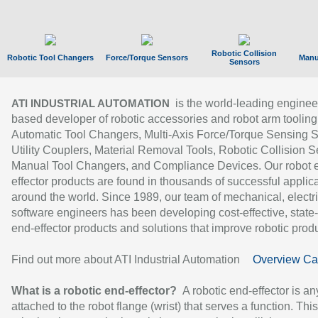
Robotic Collision
Robotic Tool Changers
Force/Torque Sensors
Manu
Sensors
is the world-leading enginee
ATI INDUSTRIAL AUTOMATION
based developer of robotic accessories and robot arm tooling
Automatic Tool Changers, Multi-Axis Force/Torque Sensing 
Utility Couplers, Material Removal Tools, Robotic Collision S
Manual Tool Changers, and Compliance Devices. Our robot 
effector products are found in thousands of successful applic
around the world. Since 1989, our team of mechanical, electri
software engineers has been developing cost-effective, state-
end-effector products and solutions that improve robotic produc
Find out more about ATI Industrial Automation
Overview Ca
What is a robotic end-effector?
A robotic end-effector is an
attached to the robot flange (wrist) that serves a function. Thi