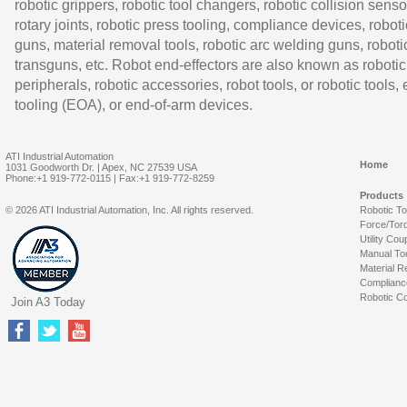
robotic grippers, robotic tool changers, robotic collision senso
rotary joints, robotic press tooling, compliance devices, roboti
guns, material removal tools, robotic arc welding guns, roboti
transguns, etc. Robot end-effectors are also known as robotic
peripherals, robotic accessories, robot tools, or robotic tools,
tooling (EOA), or end-of-arm devices.
ATI Industrial Automation
Home
1031 Goodworth Dr. | Apex, NC 27539 USA
Phone:+1 919-772-0115 | Fax:+1 919-772-8259
Products
© 2026 ATI Industrial Automation, Inc. All rights reserved.
Robotic T
Force/Tor
Utility Cou
Manual To
Material R
Complianc
Robotic Co
Join A3 Today