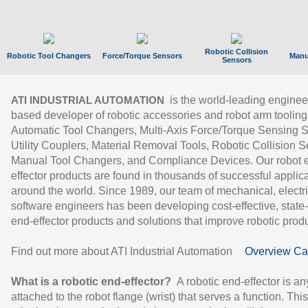
Robotic Collision
Robotic Tool Changers
Force/Torque Sensors
Manu
Sensors
is the world-leading enginee
ATI INDUSTRIAL AUTOMATION
based developer of robotic accessories and robot arm tooling
Automatic Tool Changers, Multi-Axis Force/Torque Sensing 
Utility Couplers, Material Removal Tools, Robotic Collision S
Manual Tool Changers, and Compliance Devices. Our robot 
effector products are found in thousands of successful applic
around the world. Since 1989, our team of mechanical, electri
software engineers has been developing cost-effective, state-
end-effector products and solutions that improve robotic produc
Find out more about ATI Industrial Automation
Overview Ca
What is a robotic end-effector?
A robotic end-effector is an
attached to the robot flange (wrist) that serves a function. Thi