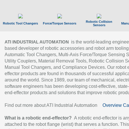
Robotic Collision
Robotic Tool Changers
Force/Torque Sensors
Manu
Sensors
is the world-leading enginee
ATI INDUSTRIAL AUTOMATION
based developer of robotic accessories and robot arm tooling
Automatic Tool Changers, Multi-Axis Force/Torque Sensing 
Utility Couplers, Material Removal Tools, Robotic Collision S
Manual Tool Changers, and Compliance Devices. Our robot 
effector products are found in thousands of successful applic
around the world. Since 1989, our team of mechanical, electri
software engineers has been developing cost-effective, state-
end-effector products and solutions that improve robotic produc
Find out more about ATI Industrial Automation
Overview Ca
What is a robotic end-effector?
A robotic end-effector is an
attached to the robot flange (wrist) that serves a function. Thi