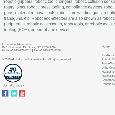
robotic grippers, robotic tool changers, robotic collision senso
rotary joints, robotic press tooling, compliance devices, roboti
guns, material removal tools, robotic arc welding guns, roboti
transguns, etc. Robot end-effectors are also known as robotic
peripherals, robotic accessories, robot tools, or robotic tools,
tooling (EOA), or end-of-arm devices.
ATI Industrial Automation
Home
1031 Goodworth Dr. | Apex, NC 27539 USA
Phone:+1 919-772-0115 | Fax:+1 919-772-8259
Products
© 2026 ATI Industrial Automation, Inc. All rights reserved.
Robotic T
Force/Tor
Utility Cou
Manual To
Material R
Complianc
Robotic Co
Join A3 Today