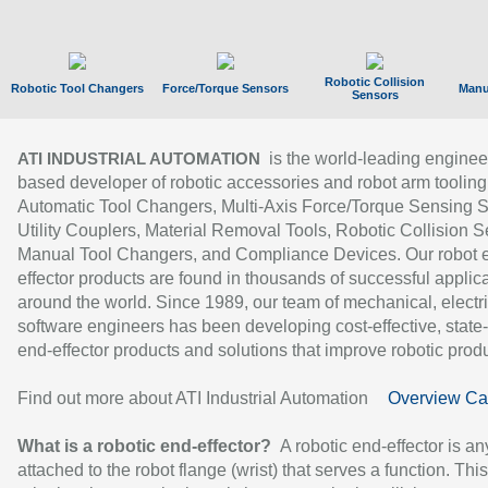
Robotic Collision
Robotic Tool Changers
Force/Torque Sensors
Manu
Sensors
is the world-leading enginee
ATI INDUSTRIAL AUTOMATION
based developer of robotic accessories and robot arm tooling
Automatic Tool Changers, Multi-Axis Force/Torque Sensing 
Utility Couplers, Material Removal Tools, Robotic Collision S
Manual Tool Changers, and Compliance Devices. Our robot 
effector products are found in thousands of successful applic
around the world. Since 1989, our team of mechanical, electri
software engineers has been developing cost-effective, state-
end-effector products and solutions that improve robotic produc
Find out more about ATI Industrial Automation
Overview Ca
What is a robotic end-effector?
A robotic end-effector is an
attached to the robot flange (wrist) that serves a function. Thi