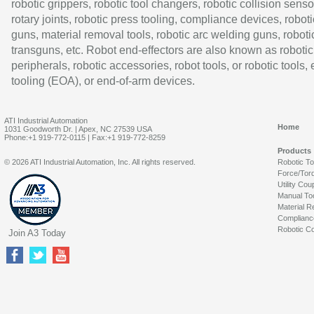
robotic grippers, robotic tool changers, robotic collision senso
rotary joints, robotic press tooling, compliance devices, roboti
guns, material removal tools, robotic arc welding guns, roboti
transguns, etc. Robot end-effectors are also known as robotic
peripherals, robotic accessories, robot tools, or robotic tools,
tooling (EOA), or end-of-arm devices.
ATI Industrial Automation
Home
1031 Goodworth Dr. | Apex, NC 27539 USA
Phone:+1 919-772-0115 | Fax:+1 919-772-8259
Products
© 2026 ATI Industrial Automation, Inc. All rights reserved.
Robotic T
Force/Tor
Utility Cou
Manual To
Material R
Complianc
Robotic Co
Join A3 Today