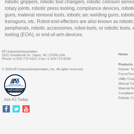
robotic grippers, robotic tool changers, robotic collision senso
rotary joints, robotic press tooling, compliance devices, roboti
guns, material removal tools, robotic arc welding guns, roboti
transguns, etc. Robot end-effectors are also known as robotic
peripherals, robotic accessories, robot tools, or robotic tools,
tooling (EOA), or end-of-arm devices.
ATI Industrial Automation
Home
1031 Goodworth Dr. | Apex, NC 27539 USA
Phone:+1 919-772-0115 | Fax:+1 919-772-8259
Products
© 2026 ATI Industrial Automation, Inc. All rights reserved.
Robotic T
Force/Tor
Utility Cou
Manual To
Material R
Complianc
Robotic Co
Join A3 Today