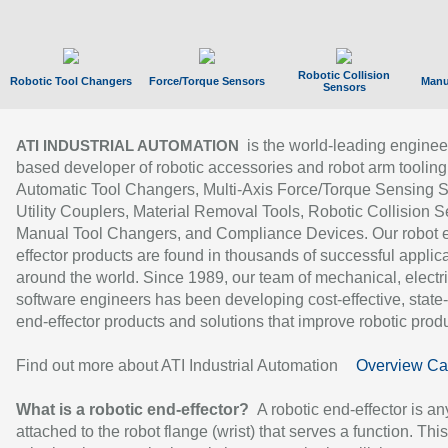
Robotic Collision
Robotic Tool Changers
Force/Torque Sensors
Manu
Sensors
is the world-leading enginee
ATI INDUSTRIAL AUTOMATION
based developer of robotic accessories and robot arm tooling
Automatic Tool Changers, Multi-Axis Force/Torque Sensing 
Utility Couplers, Material Removal Tools, Robotic Collision S
Manual Tool Changers, and Compliance Devices. Our robot 
effector products are found in thousands of successful applic
around the world. Since 1989, our team of mechanical, electri
software engineers has been developing cost-effective, state-
end-effector products and solutions that improve robotic produc
Find out more about ATI Industrial Automation
Overview Ca
What is a robotic end-effector?
A robotic end-effector is an
attached to the robot flange (wrist) that serves a function. Thi