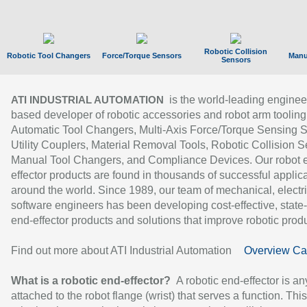
Robotic Collision
Robotic Tool Changers
Force/Torque Sensors
Manu
Sensors
is the world-leading enginee
ATI INDUSTRIAL AUTOMATION
based developer of robotic accessories and robot arm tooling
Automatic Tool Changers, Multi-Axis Force/Torque Sensing 
Utility Couplers, Material Removal Tools, Robotic Collision S
Manual Tool Changers, and Compliance Devices. Our robot 
effector products are found in thousands of successful applic
around the world. Since 1989, our team of mechanical, electri
software engineers has been developing cost-effective, state-
end-effector products and solutions that improve robotic produc
Find out more about ATI Industrial Automation
Overview Ca
What is a robotic end-effector?
A robotic end-effector is an
attached to the robot flange (wrist) that serves a function. Thi