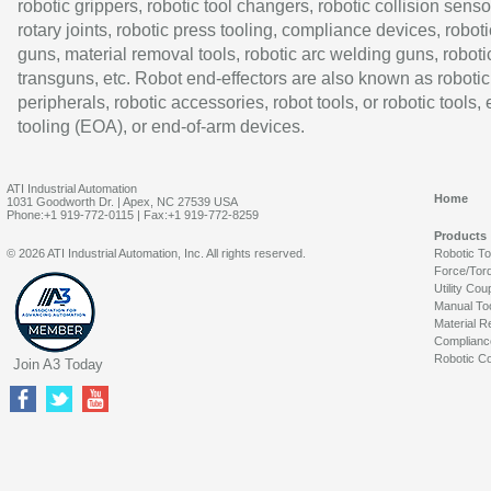
robotic grippers, robotic tool changers, robotic collision senso
rotary joints, robotic press tooling, compliance devices, roboti
guns, material removal tools, robotic arc welding guns, roboti
transguns, etc. Robot end-effectors are also known as robotic
peripherals, robotic accessories, robot tools, or robotic tools,
tooling (EOA), or end-of-arm devices.
ATI Industrial Automation
Home
1031 Goodworth Dr. | Apex, NC 27539 USA
Phone:+1 919-772-0115 | Fax:+1 919-772-8259
Products
© 2026 ATI Industrial Automation, Inc. All rights reserved.
Robotic T
Force/Tor
Utility Cou
Manual To
Material R
Complianc
Robotic Co
Join A3 Today