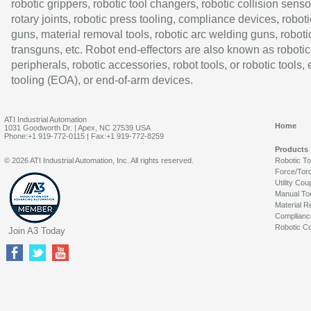
robotic grippers, robotic tool changers, robotic collision senso
rotary joints, robotic press tooling, compliance devices, roboti
guns, material removal tools, robotic arc welding guns, roboti
transguns, etc. Robot end-effectors are also known as robotic
peripherals, robotic accessories, robot tools, or robotic tools,
tooling (EOA), or end-of-arm devices.
ATI Industrial Automation
Home
1031 Goodworth Dr. | Apex, NC 27539 USA
Phone:+1 919-772-0115 | Fax:+1 919-772-8259
Products
© 2026 ATI Industrial Automation, Inc. All rights reserved.
Robotic T
Force/Tor
Utility Cou
Manual To
Material R
Complianc
Robotic Co
Join A3 Today