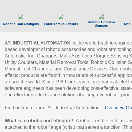
Robotic Collision
Robotic Tool Changers
Force/Torque Sensors
Manu
Sensors
is the world-leading enginee
ATI INDUSTRIAL AUTOMATION
based developer of robotic accessories and robot arm tooling
Automatic Tool Changers, Multi-Axis Force/Torque Sensing 
Utility Couplers, Material Removal Tools, Robotic Collision S
Manual Tool Changers, and Compliance Devices. Our robot 
effector products are found in thousands of successful applic
around the world. Since 1989, our team of mechanical, electri
software engineers has been developing cost-effective, state-
end-effector products and solutions that improve robotic produc
Find out more about ATI Industrial Automation
Overview Ca
What is a robotic end-effector?
A robotic end-effector is an
attached to the robot flange (wrist) that serves a function. Thi