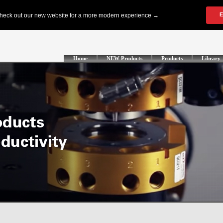
Home
NEW Products
Products
Library