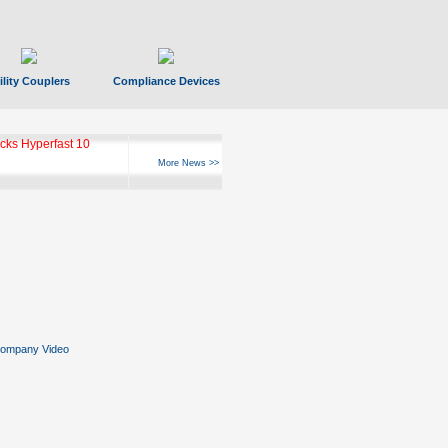
ility Couplers
Compliance Devices
ks Hyperfast 10
More News >>