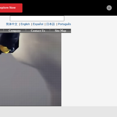
×
简体中文
|
English
|
Español
|
日本語
|
Português
Company
Contact Us
Site Map