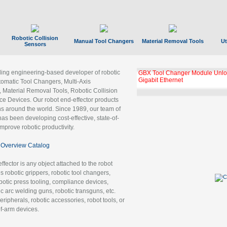
Robotic Collision
Manual Tool Changers
Material Removal Tools
Ut
Sensors
ading engineering-based developer of robotic
GBX Tool Changer Module Unloc
Gigabit Ethernet
tomatic Tool Changers, Multi-Axis
, Material Removal Tools, Robotic Collision
 Devices. Our robot end-effector products
ns around the world. Since 1989, our team of
as been developing cost-effective, state-of-
improve robotic productivity.
Overview Catalog
ffector is any object attached to the robot
es robotic grippers, robotic tool changers,
robotic press tooling, compliance devices,
ic arc welding guns, robotic transguns, etc.
ripherals, robotic accessories, robot tools, or
of-arm devices.