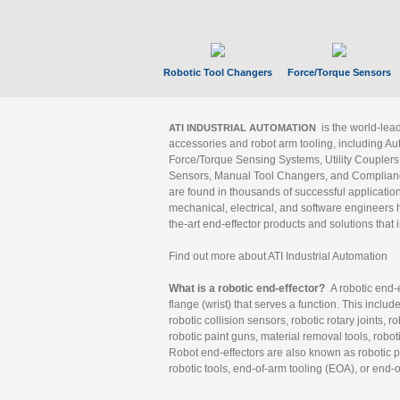
Robotic Tool Changers
Force/Torque Sensors
is the world-le
ATI INDUSTRIAL AUTOMATION
accessories and robot arm tooling, including Au
Force/Torque Sensing Systems, Utility Couplers
Sensors, Manual Tool Changers, and Compliance
are found in thousands of successful applicatio
mechanical, electrical, and software engineers h
the-art end-effector products and solutions that 
Find out more about ATI Industrial Automation
What is a robotic end-effector?
A robotic end-e
flange (wrist) that serves a function. This includ
robotic collision sensors, robotic rotary joints, 
robotic paint guns, material removal tools, robot
Robot end-effectors are also known as robotic pe
robotic tools, end-of-arm tooling (EOA), or end-