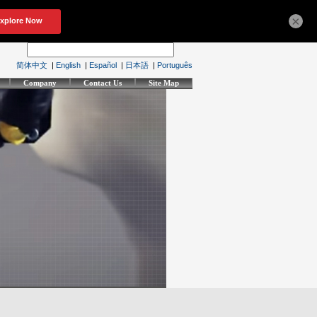
×
简体中文
|
English
|
Español
|
日本語
|
Português
Company
Contact Us
Site Map