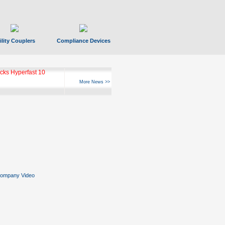
ility Couplers
Compliance Devices
ks Hyperfast 10
More News >>