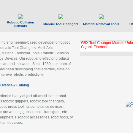
Robotic Collision
Manual Tool Changers
Material Removal Tools
Ut
Sensors
ading engineering-based developer of robotic
GBX Tool Changer Module Unloc
Gigabit Ethernet
tomatic Tool Changers, Multi-Axis
, Material Removal Tools, Robotic Collision
 Devices. Our robot end-effector products
ns around the world. Since 1989, our team of
as been developing cost-effective, state-of-
improve robotic productivity.
Overview Catalog
ffector is any object attached to the robot
es robotic grippers, robotic tool changers,
robotic press tooling, compliance devices,
ic arc welding guns, robotic transguns, etc.
ripherals, robotic accessories, robot tools, or
of-arm devices.