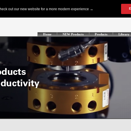
Home
NEW Products
Products
Library