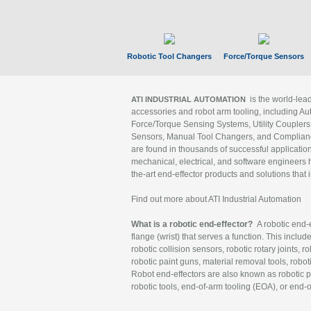
Robotic Tool Changers
Force/Torque Sensors
is the world-le
ATI INDUSTRIAL AUTOMATION
accessories and robot arm tooling, including Au
Force/Torque Sensing Systems, Utility Couplers
Sensors, Manual Tool Changers, and Compliance
are found in thousands of successful applicatio
mechanical, electrical, and software engineers h
the-art end-effector products and solutions that 
Find out more about ATI Industrial Automation
What is a robotic end-effector?
A robotic end-e
flange (wrist) that serves a function. This includ
robotic collision sensors, robotic rotary joints, 
robotic paint guns, material removal tools, robot
Robot end-effectors are also known as robotic pe
robotic tools, end-of-arm tooling (EOA), or end-